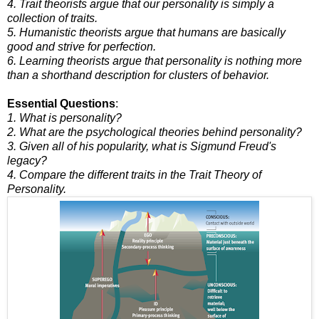
4. Trait theorists argue that our personality is simply a
collection of traits.
5. Humanistic theorists argue that humans are basically
good and strive for perfection.
6. Learning theorists argue that personality is nothing more
than a shorthand description for clusters of behavior.
Essential Questions
:
1. What is personality?
2. What are the psychological theories behind personality?
3. Given all of his popularity, what is Sigmund Freud's
legacy?
4. Compare the different traits in the Trait Theory of
Personality.