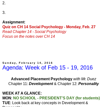
2.
3.
Assignment
:
Quiz on CH 14 Social Psychology - Monday, Feb. 27
Read Chapter 14 - Social Psychology
Focus on the notes over CH 14
Sunday, February 14, 2016
Agenda: Week of Feb 15 - 19, 2016
Advanced Placement Psychology
with Mr. Duez
Chapter 11:
Development
& Chapter 12:
Personality
WEEK AT A GLANCE:
MON
:
NO SCHOOL - PRESIDENT'S DAY (for students)
TUE
: Look back at key concepts in Development &