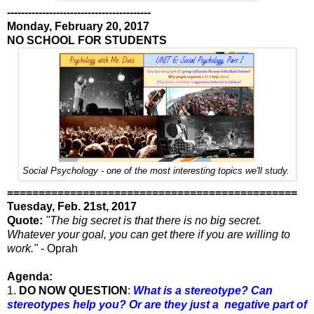
-----------------------------------------
Monday, February 20, 2017
NO SCHOOL FOR STUDENTS
Social Psychology - one of the most interesting topics we'll study.
==============================================
Tuesday, Feb. 21st, 2017
Quote:
"The big secret is that there is no big secret.
Whatever your goal, you can get there if you are willing to
work."
- Oprah
Agenda:
1.
DO NOW QUESTION
:
What is a stereotype? Can
stereotypes help you? Or are they just a negative part of