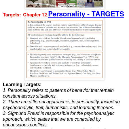
Personality - TARGETS
Targets: Chapter 12
Learning Targets
:
1. Personality refers to patterns of behavior that remain
constant across situations.
2. There are different approaches to personality, including
psychoanalytic, trait, humanistic, and learning theories.
3. Sigmund Freud is responsible for the psychoanalytic
approach, which states that we are controlled by
unconscious conflicts.