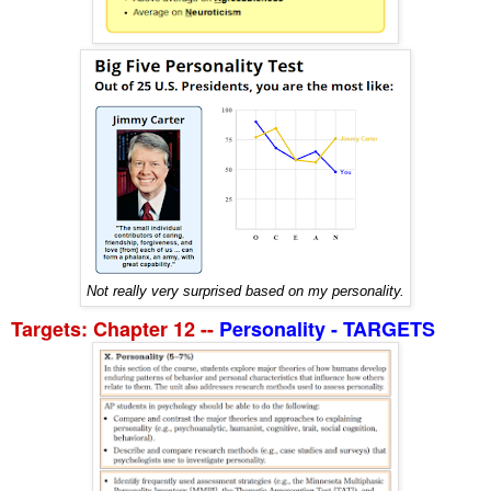
Not really very surprised based on my personality.
Targets: Chapter 12 --
Personality - TARGETS