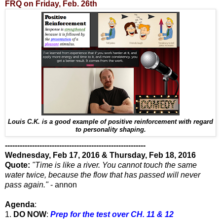
FRQ on Friday, Feb. 26th
Louis C.K. is a good example of positive reinforcement with regard
to personality shaping.
---------------------------------------------------------
Wednesday, Feb 17, 2016 & Thursday, Feb 18, 2016
Quote:
"Time is like a river. You cannot touch the same
water twice, because the flow that has passed will never
pass again."
- annon
Agenda
:
1.
DO NOW
:
Prep for the test over CH. 11 & 12