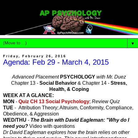
▼
Friday, February 26, 2016
Agenda: Feb 29 - March 4, 2015
Advanced Placement
PSYCHOLOGY
with Mr. Duez
Chapter 13 -
Social Behavior
& Chapter 14 -
Stress,
Health, & Coping
WEEK AT A GLANCE:
MON
-
Quiz CH 13 Social Psychology
;
Review Quiz
TUE
- Attribution Theory; Altruism, Conformity, Compliance,
Obedience, & Aggression
WED/THU
-
The Brain with David Eagleman: "Why do I
need you?
Video with questions
Dr David Eagleman explores how the brain relies on other