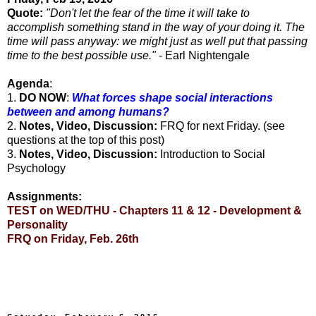
Quote:
"Don't let the fear of the time it will take to
accomplish something stand in the way of your doing it. The
time will pass anyway: we might just as well put that passing
time to the best possible use."
- Earl Nightengale
Agenda
:
1.
DO NOW
:
What forces shape social interactions
between and among humans?
2.
Notes, Video, Discussion:
FRQ for next Friday. (see
questions at the top of this post)
3.
Notes, Video, Discussion:
Introduction to Social
Psychology
Assignments:
TEST on WED/THU - Chapters 11 & 12 - Development &
Personality
FRQ on Friday, Feb. 26th