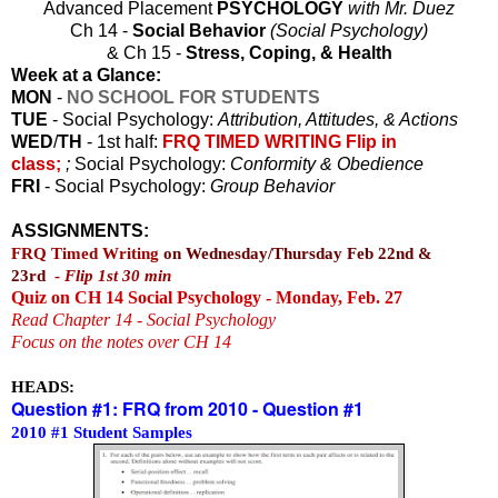
Advanced Placement
PSYCHOLOGY
with Mr. Duez
Ch 14 -
Social Behavior
(Social Psychology)
& Ch 15 -
Stress, Coping, & Health
Week at a Glance:
MON
-
NO SCHOOL FOR STUDENTS
TUE
- Social Psychology:
Attribution, Attitudes, & Actions
WED
/
TH
- 1st half:
FRQ TIMED WRITING Flip in
class;
;
Social Psychology:
Conformity & Obedience
FRI
- Social Psychology:
Group Behavior
ASSIGNMENTS:
FRQ Timed Writing
on Wednesday/Thursday Feb 22nd &
23rd
-
Flip 1st 30 min
Quiz on CH 14 Social Psychology - Monday, Feb. 27
Read Chapter 14 - Social Psychology
Focus on the notes over CH 14
HEADS:
Question #1: FRQ from 2010 - Question #1
2010 #1 Student Samples