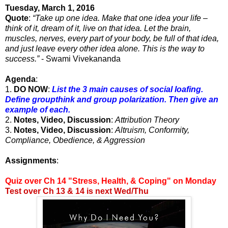
Tuesday, March 1, 2016
Quote
:
“Take up one idea. Make that one idea your life –
think of it, dream of it, live on that idea. Let the brain,
muscles, nerves, every part of your body, be full of that idea,
and just leave every other idea alone. This is the way to
success.”
- Swami Vivekananda
Agenda
:
1.
DO NOW
:
List the 3 main causes of social loafing.
Define groupthink and group polarization. Then give an
example of each.
2.
Notes, Video, Discussion
:
Attribution Theory
3.
Notes, Video, Discussion
:
Altruism, Conformity,
Compliance, Obedience, & Aggression
Assignments
:
Quiz over Ch 14 "Stress, Health, & Coping" on Monday
Test over Ch 13 & 14 is next Wed/Thu