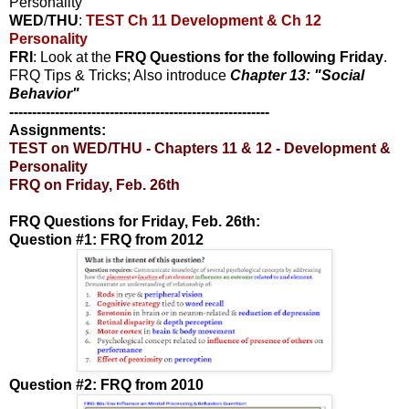
Personality
WED
/
THU
:
TEST Ch 11 Development & Ch 12
Personality
FRI
: Look at the
FRQ Questions for the following Friday
.
FRQ Tips & Tricks; Also introduce
Chapter 13: "Social
Behavior"
---------------------------------------------------------
Assignments:
TEST on WED/THU - Chapters 11 & 12 - Development &
Personality
FRQ on Friday, Feb. 26th
FRQ Questions for Friday, Feb. 26th:
Question #1: FRQ from 2012
Question #2: FRQ from 2010