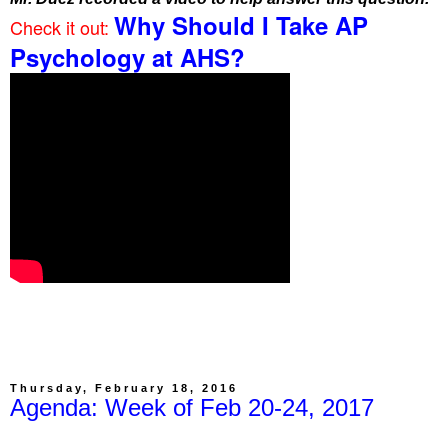
Why Should I Take AP
Check it out:
Psychology at AHS?
Thursday, February 18, 2016
Agenda: Week of Feb 20-24, 2017