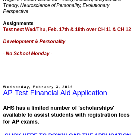
Theory, Neuroscience of Personality, Evolutionary
Perspective
Assignments
:
Test next Wed/Thu, Feb. 17th & 18th over CH 11 & CH 12
Development & Personality
- No School Monday -
Wednesday, February 3, 2016
AP Test Financial Aid Application
AHS has a limited number of 'scholarships'
available to assist students with registration fees
for AP exams.