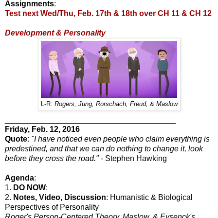
Assignments
:
Test next Wed/Thu, Feb. 17th & 18th over CH 11 & CH 12
Development & Personality
L-R:
Rogers, Jung, Rorschach, Freud, & Maslow
_______________________________________
Friday
, Feb. 12, 2016
Quote
:
"I have noticed even people who claim everything is
predestined, and that we can do nothing to change it, look
before they cross the road."
- Stephen Hawking
Agenda
:
1.
DO NOW
:
2.
Notes, Video, Discussion
: Humanistic & Biological
Perspectives of Personality
Roger's Person-Centered Theory, Maslow, & Eysenck's