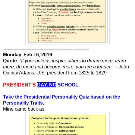
---------------------------------------------------------
Monday, Feb 16, 2016
Quote:
“If your actions inspire others to dream more, learn
more, do more and become more, you are a leader.”
-- John
Quincy Adams, U.S. president from 1825 to 1829
PRESIDENT'S
DAY. NO
SCHOOL.
Take the Presidential Personality Quiz based on the
Personality Traits
.
Mine came back as: