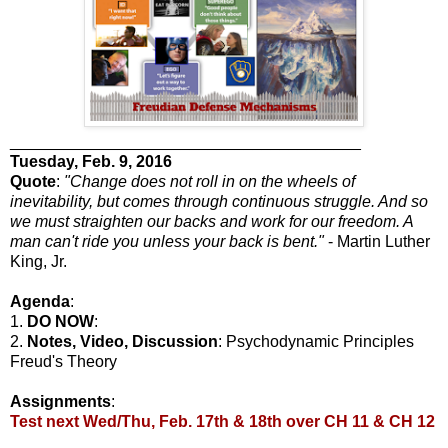
_______________________________________
Tuesday
, Feb. 9, 2016
Quote
:
"Change does not roll in on the wheels of
inevitability, but comes through continuous struggle. And so
we must straighten our backs and work for our freedom. A
man can't ride you unless your back is bent."
- Martin Luther
King, Jr.
Agenda
:
1.
DO NOW
:
2.
Notes, Video, Discussion
: Psychodynamic Principles
Freud's Theory
Assignments
:
Test next Wed/Thu, Feb. 17th & 18th over CH 11 & CH 12