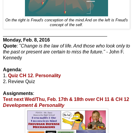
On the right is Freud's conception of the mind.And on the left is Freud's
concept of the self.
_______________________________________
Monday, Feb. 8, 2016
Quote
:
"Change is the law of life. And those who look only to
the past or present are certain to miss the future."
- John F.
Kennedy
Agenda
:
1.
Quiz CH 12. Personality
2. Review Quiz
Assignments
:
Test next Wed/Thu, Feb. 17th & 18th over CH 11 & CH 12
Development & Personality