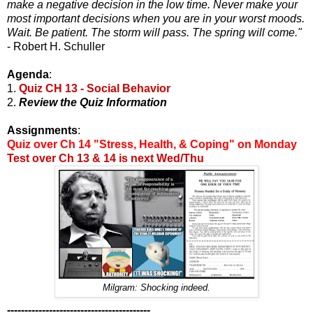
make a negative decision in the low time. Never make your
most important decisions when you are in your worst moods.
Wait. Be patient. The storm will pass. The spring will come."
- Robert H. Schuller
Agenda
:
1.
Quiz CH 13 - Social Behavior
2.
Review the Quiz Information
Assignments
:
Quiz over Ch 14 "Stress, Health, & Coping" on Monday
Test over Ch 13 & 14 is next Wed/Thu
Milgram: Shocking indeed.
-----------------------------------------