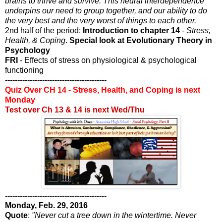
brains to thrive and survive. This neural interdependence
underpins our need to group together, and our ability to do
the very best and the very worst of things to each other.
2nd half of the period:
Introduction to chapter 14
-
Stress,
Health, & Coping
.
Special look at Evolutionary Theory in
Psychology
FRI
- Effects of stress on physiological & psychological
functioning
-----------------------------------------
Quiz Over CH 14 - Stress, Health, and Coping is next
Monday
Test over Ch 13 & 14 is next Wed/Thu
-----------------------------------------
Monday, Feb. 29, 2016
Quote
:
"Never cut a tree down in the wintertime. Never