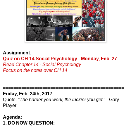
Assignment
:
Quiz on CH 14 Social Psychology - Monday, Feb. 27
Read Chapter 14 - Social Psychology
Focus on the notes over CH 14
==============================================
Friday, Feb. 24th, 2017
Quote:
"The harder you work, the luckier you get."
- Gary
Player
Agenda:
1.
DO NOW QUESTION: