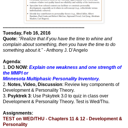
---------------------------------------------------------
Tuesday, Feb 16, 2016
Quote:
"Realize that if you have the time to whine and
complain about something, then you have the time to do
something about it."
- Anthony J. D'Angelo
Agenda
:
1.
DO NOW
:
Explain one weakness and one strength of
the MMPI or
Minnesota Multiphasic Personality Inventory.
2.
Notes, Video, Discussion
: Review key components of
Development & Personality Theory.
3.
Psyktrek 3
: Use Pskytrek 3.0 to quiz in class over
Development & Personality Theory. Test is Wed/Thu.
Assignments:
TEST on WED/THU - Chapters 11 & 12 - Development &
Personality