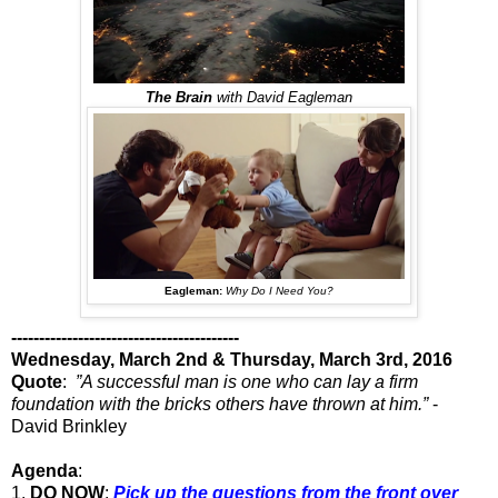
The Brain
with David Eagleman
Eagleman:
Why Do I Need You?
-----------------------------------------
Wednesday, March 2nd & Thursday, March 3rd, 2016
Quote
:
”A successful man is one who can lay a firm
foundation with the bricks others have thrown at him.”
-
David Brinkley
Agenda
:
1.
DO NOW
:
Pick up the questions from the front over