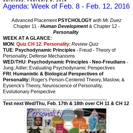
Saturday, February 6, 2016
Agenda: Week of Feb. 8 - Feb. 12, 2016
Advanced Placement
PSYCHOLOGY
with Mr. Duez
Chapter 11 -
Human Development
& Chapter 12 -
Personality
WEEK AT A GLANCE:
MON
:
Quiz CH 12. Personality
;
Review Quiz
TUE
:
Psychodynamic Principles
- Freud - Theory of
Personality; Defense Mechanisms
WED
/
THU
:
Psychodynamic Principles - Neo-Freudians
-
Jung; Adler; Evaluating Psychodynamic Perspectives
FRI
:
Humanistic & Biological Perspectives of
Personality:
Roger's Person-Centered Theory, Maslow, &
Eysenck's Theory, Neuroscience of Personality,
Evolutionary Perspective
_______________________________________
Test next Wed/Thu, Feb. 17th & 18th over CH 11 & CH 12