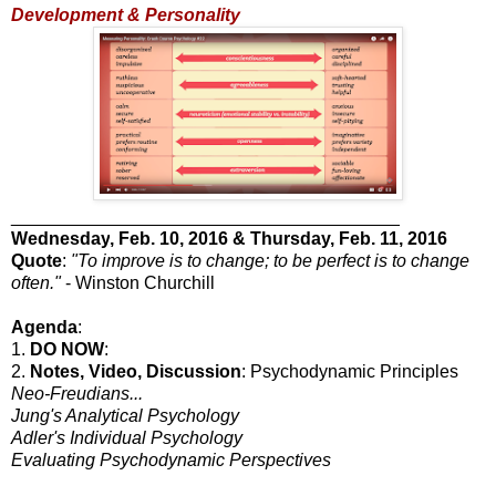
Development & Personality
_______________________________________
Wednesday
, Feb. 10, 2016 & Thursday, Feb. 11, 2016
Quote
:
"To improve is to change; to be perfect is to change
often."
- Winston Churchill
Agenda
:
1.
DO NOW
:
2.
Notes, Video, Discussion
: Psychodynamic Principles
Neo-Freudians...
Jung's Analytical Psychology
Adler's Individual Psychology
Evaluating Psychodynamic Perspectives