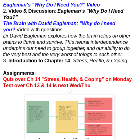
Eagleman's "Why Do I Need You?" Video
2.
Video & Discussion
:
Eagleman's "Why Do I Need
You?"
The Brain with David Eagleman: "Why do I need
you?
Video with questions
Dr David Eagleman explores how the brain relies on other
brains to thrive and survive. This neural interdependence
underpins our need to group together, and our ability to do
the very best and the very worst of things to each other.
3.
Introduction to Chapter 14:
Stress, Health, & Coping
Assignments
:
Quiz over Ch 14 "Stress, Health, & Coping" on Monday
Test over Ch 13 & 14 is next Wed/Thu