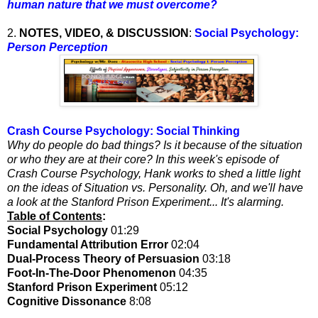
human nature that we must overcome?
2.
NOTES, VIDEO, & DISCUSSION
:
Social Psychology:
Person Perception
Crash Course Psychology: Social Thinking
Why do people do bad things? Is it because of the situation
or who they are at their core? In this week's episode of
Crash Course Psychology, Hank works to shed a little light
on the ideas of Situation vs. Personality. Oh, and we'll have
a look at the Stanford Prison Experiment... It's alarming.
Table of Contents
:
Social Psychology
01:29
Fundamental Attribution Error
02:04
Dual-Process Theory of Persuasion
03:18
Foot-In-The-Door Phenomenon
04:35
Stanford Prison Experiment
05:12
Cognitive Dissonance
8:08