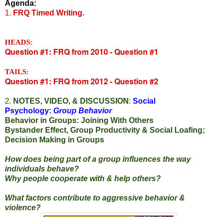
Agenda:
1.
FRQ Timed Writing.
HEADS:
Question #1: FRQ from 2010 - Question #1
TAILS:
Question #1: FRQ from 2012 - Question #2
2.
NOTES, VIDEO, & DISCUSSION
:
Social
Psychology:
Group Behavior
Behavior in Groups: Joining With Others
Bystander Effect, Group Productivity & Social Loafing;
Decision Making in Groups
How does being part of a group influences the way
individuals behave?
Why people cooperate with & help others?
What factors contribute to aggressive behavior &
violence?