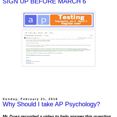
SIGN UP BEFORE MARCH 6
Sunday, February 21, 2016
Why Should I take AP Psychology?
Mr. Duez recorded a video to help answer this question.