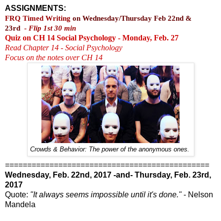
ASSIGNMENTS:
FRQ Timed Writing
on Wednesday/Thursday Feb 22nd &
23rd
-
Flip 1st 30 min
Quiz on CH 14 Social Psychology - Monday, Feb. 27
Read Chapter 14 - Social Psychology
Focus on the notes over CH 14
Crowds & Behavior: The power of the anonymous ones.
==============================================
Wednesday, Feb. 22nd, 2017 -and- Thursday, Feb. 23rd,
2017
Quote:
"It always seems impossible until it's done."
- Nelson
Mandela