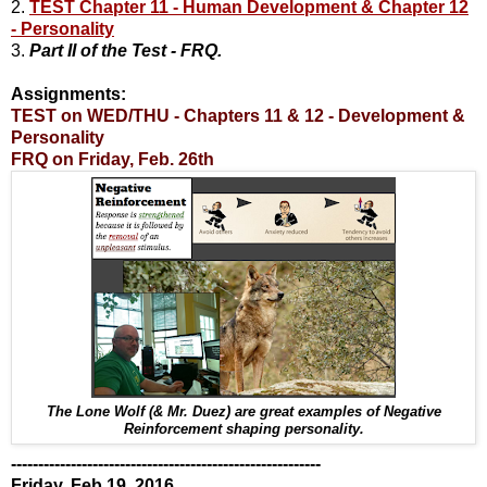
2.
TEST Chapter 11 - Human Development & Chapter 12
- Personality
3.
Part II of the Test - FRQ.
Assignments:
TEST on WED/THU - Chapters 11 & 12 - Development &
Personality
FRQ on Friday, Feb. 26th
The Lone Wolf (& Mr. Duez) are great examples of Negative
Reinforcement shaping personality.
---------------------------------------------------------
Friday, Feb 19, 2016