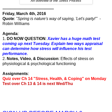
An overview of the Stress Process
-----------------------------------------
Friday, March 4th, 2016
Quote
:
"Spring is nature's way of saying, 'Let's party!'"
-
Robin Williams
Agenda
:
1.
DO NOW QUESTION
:
Xavier has a huge math test
coming up next Tuesday. Explain two ways appraisal
can determine how stress will influence his test
performance.
2.
Notes, Video, & Discussion
: Effects of stress on
physiological & psychological functioning
Assignments
:
Quiz over Ch 14 "Stress, Health, & Coping" on Monday
Test over Ch 13 & 14 is next Wed/Thu