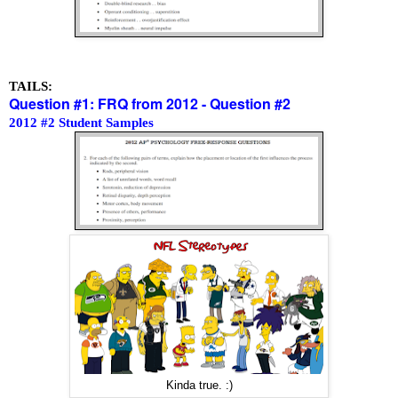
TAILS:
Question #1: FRQ from 2012 - Question #2
2012 #2 Student Samples
Kinda true. :)