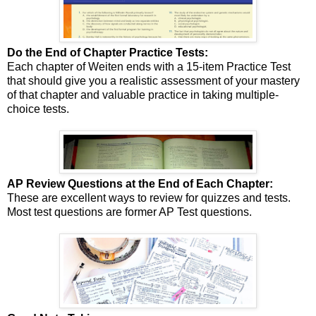
Do the End of Chapter Practice Tests:
Each chapter of Weiten ends with a 15-item Practice Test
that should give you a realistic assessment of your mastery
of that chapter and valuable practice in taking multiple-
choice tests.
AP Review Questions at the End of Each Chapter:
These are excellent ways to review for quizzes and tests.
Most test questions are former AP Test questions.