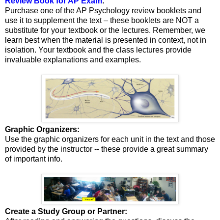
Review Book for AP Exam
:
Purchase one of the AP Psychology review booklets and
use it to supplement the text – these booklets are NOT a
substitute for your textbook or the lectures. Remember, we
learn best when the material is presented in context, not in
isolation. Your textbook and the class lectures provide
invaluable explanations and examples.
Graphic Organizers:
Use the graphic organizers for each unit in the text and those
provided by the instructor -- these provide a great summary
of important info.
Create a Study Group or Partner: