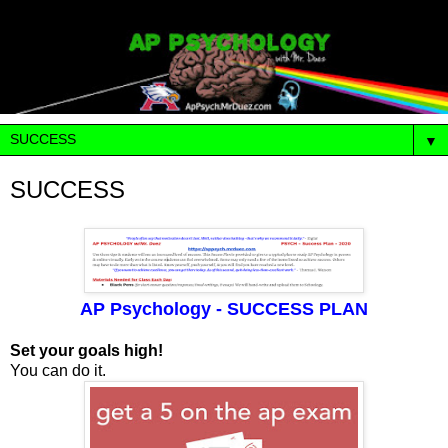
▼
SUCCESS
AP Psychology - SUCCESS PLAN
Set your goals high!
You can do it.