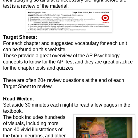
test is a review of the material.
Target Sheets:
For each chapter and suggested vocabulary for each unit
can be found on this website.
These provide a great overview of the AP Psychology
concepts to know for the AP Test and they are great practice
for the chapter tests and quizzes.
There are often 20+ review questions at the end of each
Target Sheet to review.
Read Weiten:
Set aside 30 minutes each night to read a few pages in the
textbook.
The book includes hundreds
of visuals, including more
than 40 vivid illustrations of
the brain, neurons, and other