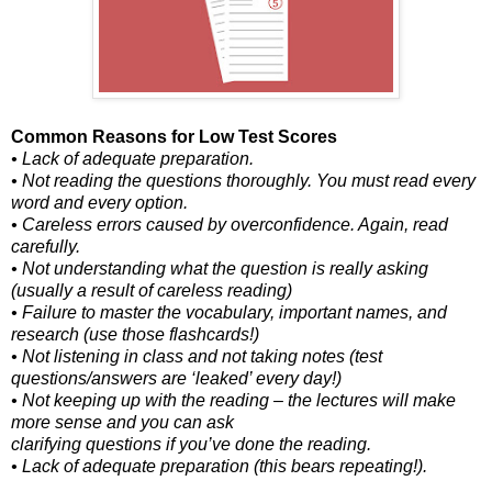
Common Reasons for Low Test Scores
• Lack of adequate preparation.
• Not reading the questions thoroughly. You must read every
word and every option.
• Careless errors caused by overconfidence. Again, read
carefully.
• Not understanding what the question is really asking
(usually a result of careless reading)
• Failure to master the vocabulary, important names, and
research (use those flashcards!)
• Not listening in class and not taking notes (test
questions/answers are ‘leaked’ every day!)
• Not keeping up with the reading – the lectures will make
more sense and you can ask
clarifying questions if you’ve done the reading.
• Lack of adequate preparation (this bears repeating!).