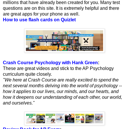
millions that have already been created for you. Many test
questions are on this site. It is extremely helpful and there
are great apps for your phone as well.
How to use flash cards on Quizlet
Crash Course Psychology with Hank Green
:
These are great videos and stick to the AP Psychology
curriculum quite closely.
"We here at Crash Course are really excited to spend the
next several months delving into the world of psychology --
how it applies to our lives, our minds, and our hearts, and
how it deepens our understanding of each other, our world,
and ourselves."