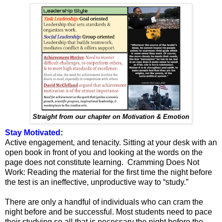
Straight from our chapter on Motivation & Emotion
Stay Motivated
:
Active engagement, and tenacity. Sitting at your desk with an
open book in front of you and looking at the words on the
page does not constitute learning. Cramming Does Not
Work: Reading the material for the first time the night before
the test is an ineffective, unproductive way to “study.”
There are only a handful of individuals who can cram the
night before and be successful. Most students need to pace
their studying so all that is necessary the night before the