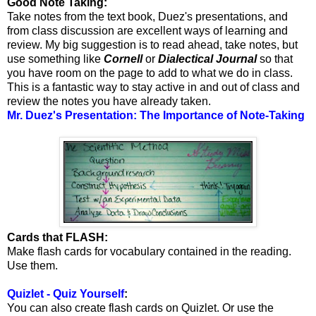
Good Note Taking:
Take notes from the text book, Duez's presentations, and
from class discussion are excellent ways of learning and
review. My big suggestion is to read ahead, take notes, but
use something like
Cornell
or
Dialectical Journal
so that
you have room on the page to add to what we do in class.
This is a fantastic way to stay active in and out of class and
review the notes you have already taken.
Mr. Duez's Presentation: The Importance of Note-Taking
Cards that FLASH:
Make flash cards for vocabulary contained in the reading.
Use them.
Quizlet - Quiz Yourself
:
You can also create flash cards on Quizlet. Or use the