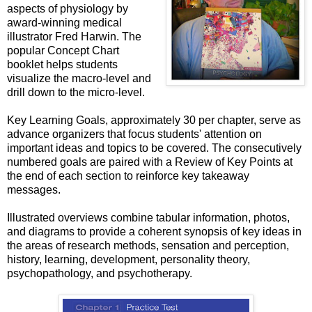
aspects of physiology by
award-winning medical
illustrator Fred Harwin. The
popular Concept Chart
booklet helps students
visualize the macro-level and
drill down to the micro-level.
Key Learning Goals, approximately 30 per chapter, serve as
advance organizers that focus students' attention on
important ideas and topics to be covered. The consecutively
numbered goals are paired with a Review of Key Points at
the end of each section to reinforce key takeaway
messages.
Illustrated overviews combine tabular information, photos,
and diagrams to provide a coherent synopsis of key ideas in
the areas of research methods, sensation and perception,
history, learning, development, personality theory,
psychopathology, and psychotherapy.