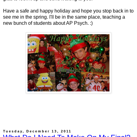
Have a safe and happy holiday and hope you stop back in to
see me in the spring. I'll be in the same place, teaching a
new bunch of students about AP Psych. :)
Tuesday, December 13, 2011