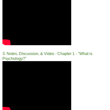
3. Notes, Discussion, & Video - Chapter 1 - "What is
Psychology?"