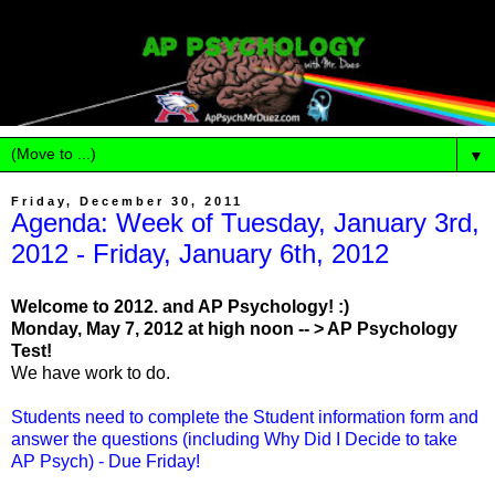
▼
Friday, December 30, 2011
Agenda: Week of Tuesday, January 3rd,
2012 - Friday, January 6th, 2012
Welcome to 2012. and AP Psychology! :)
Monday, May 7, 2012 at high noon -- > AP Psychology
Test!
We have work to do.
Students need to complete the Student information form and
answer the questions (including Why Did I Decide to take
AP Psych) - Due Friday!