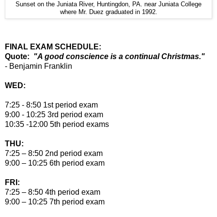
Sunset on the Juniata River, Huntingdon, PA. near Juniata College
where Mr. Duez graduated in 1992.
FINAL EXAM SCHEDULE:
Quote:
"A good conscience is a continual Christmas."
- Benjamin Franklin
WED:
7:25 - 8:50 1st period exam
9:00 - 10:25 3rd period exam
10:35 -12:00 5th period exams
THU:
7:25 – 8:50 2nd period exam
9:00 – 10:25 6th period exam
FRI:
7:25 – 8:50 4th period exam
9:00 – 10:25 7th period exam