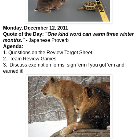
Monday, December 12, 2011
Quote of the Day:
"One kind word can warm three winter
months."
- Japanese Proverb
Agenda:
1. Questions on the Review Target Sheet.
2. Team Review Games.
3. Discuss exemption forms, sign 'em if you got 'em and
earned it!