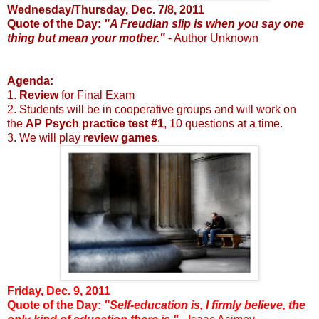
Wednesday/Thursday, Dec. 7/8, 2011
Quote of the Day:
"A Freudian slip is when you say one
thing but mean your mother."
- Author Unknown
Agenda:
1.
Review
for Final Exam
2. Students will be in cooperative groups and will work on
the
AP Psych practice test #1
, 10 questions at a time.
3. We will play
review games
.
Friday, Dec. 9, 2011
Quote of the Day:
"Self-education is, I firmly believe, the