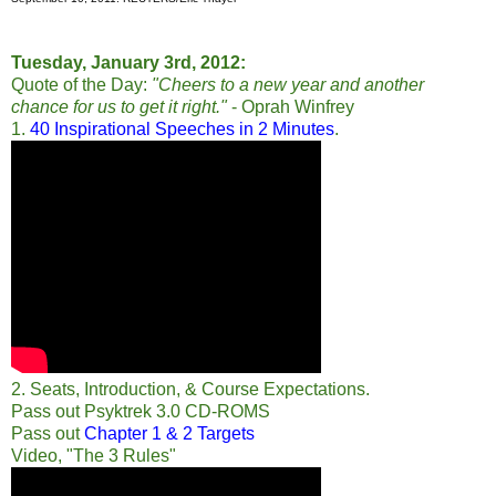
Tuesday, January 3rd, 2012:
Quote of the Day:
"Cheers to a new year and another
chance for us to get it right."
- Oprah Winfrey
1.
40 Inspirational Speeches in 2 Minutes
.
2. Seats, Introduction, & Course Expectations.
Pass out Psyktrek 3.0 CD-ROMS
Pass out
Chapter 1 & 2 Targets
Video, "The 3 Rules"