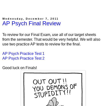
Wednesday, December 7, 2011
AP Psych Final Review
To review for our Final Exam, use all of our target sheets
from the semester. That would be very helpful. We will also
use two practice AP tests to review for the final.
AP Psych Practice Test 1
AP Psych Practice Test 2
Good luck on Finals!