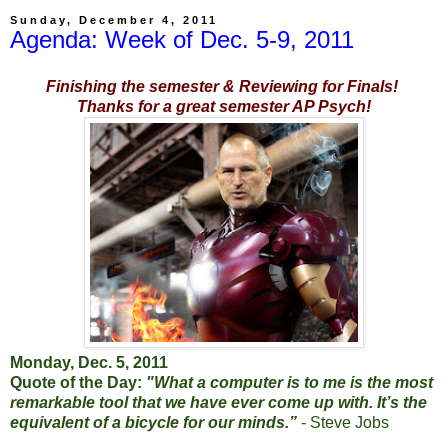
Sunday, December 4, 2011
Agenda: Week of Dec. 5-9, 2011
Finishing the semester & Reviewing for Finals!
Thanks for a great semester AP Psych!
Monday, Dec. 5, 2011
Quote of the Day:
"What a computer is to me is the most
remarkable tool that we have ever come up with. It’s the
equivalent of a bicycle for our minds.”
- Steve Jobs