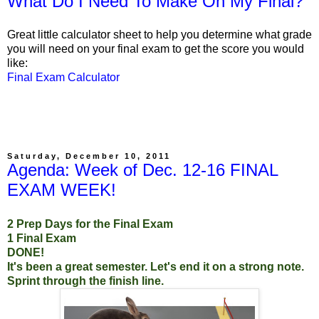
What Do I Need To Make On My Final?
Great little calculator sheet to help you determine what grade
you will need on your final exam to get the score you would
like:
Final Exam Calculator
Saturday, December 10, 2011
Agenda: Week of Dec. 12-16 FINAL
EXAM WEEK!
2 Prep Days for the Final Exam
1 Final Exam
DONE!
It's been a great semester. Let's end it on a strong note.
Sprint through the finish line.