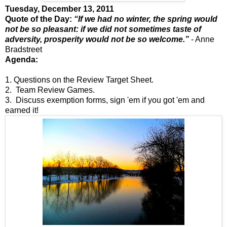
Tuesday, December 13, 2011
Quote of the Day:
“If we had no winter, the spring would
not be so pleasant: if we did not sometimes taste of
adversity, prosperity would not be so welcome.”
- Anne
Bradstreet
Agenda:
1. Questions on the Review Target Sheet.
2. Team Review Games.
3. Discuss exemption forms, sign 'em if you got 'em and
earned it!