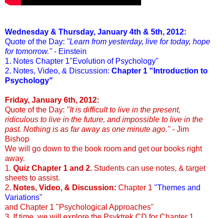
Wednesday & Thursday, January 4th & 5th, 2012:
Quote of the Day:
"Learn from yesterday, live for today, hope
for tomorrow."
- Einstein
1. Notes Chapter 1"Evolution of Psychology"
2. Notes, Video, & Discussion:
Chapter 1 "Introduction to
Psychology"
Friday, January 6th, 2012:
Quote of the Day:
"It is difficult to live in the present,
ridiculous to live in the future, and impossible to live in the
past. Nothing is as far away as one minute ago."
- Jim
Bishop
We will go down to the book room and get our books right
away.
1.
Quiz Chapter 1 and 2.
Students can use notes, & target
sheets to assist.
2.
Notes, Video, & Discussion:
Chapter 1
"Themes and
Variations"
and Chapter 1 "Psychological Approaches"
3. If time, we will explore the Psyktrek CD for Chapter 1.