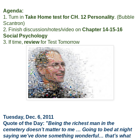
Agenda:
1. Turn in
Take Home test for CH. 12 Personality
. (Bubble
Scantron)
2. Finish discussion/notes/video on
Chapter 14-15-16
Social Psychology
3. If time,
review
for Test Tomorrow
Tuesday, Dec. 6, 2011
Quote of the Day:
"Being the richest man in the
cemetery doesn’t matter to me … Going to bed at night
saying we’ve done something wonderful… that’s what