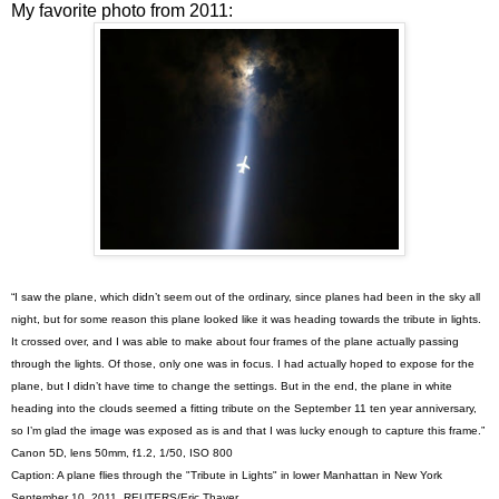
My favorite photo from 2011:
“I saw the plane, which didn’t seem out of the ordinary, since planes had been in the sky all
night, but for some reason this plane looked like it was heading towards the tribute in lights.
It crossed over, and I was able to make about four frames of the plane actually passing
through the lights. Of those, only one was in focus. I had actually hoped to expose for the
plane, but I didn’t have time to change the settings. But in the end, the plane in white
heading into the clouds seemed a fitting tribute on the September 11 ten year anniversary,
so I’m glad the image was exposed as is and that I was lucky enough to capture this frame.”
Canon 5D, lens 50mm, f1.2, 1/50, ISO 800
Caption: A plane flies through the "Tribute in Lights" in lower Manhattan in New York
September 10, 2011. REUTERS/Eric Thayer