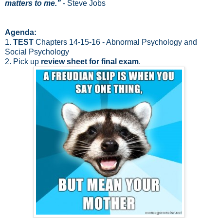
matters to me.”
- Steve Jobs
Agenda:
1.
TEST
Chapters 14-15-16 - Abnormal Psychology and
Social Psychology
2. Pick up
review sheet for final exam
.