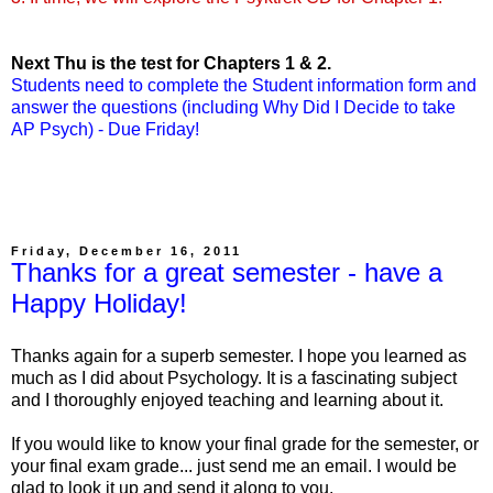
Next Thu is the test for Chapters 1 & 2.
Students need to complete the Student information form and
answer the questions (including Why Did I Decide to take
AP Psych) - Due Friday!
Friday, December 16, 2011
Thanks for a great semester - have a
Happy Holiday!
Thanks again for a superb semester. I hope you learned as
much as I did about Psychology. It is a fascinating subject
and I thoroughly enjoyed teaching and learning about it.
If you would like to know your final grade for the semester, or
your final exam grade... just send me an email. I would be
glad to look it up and send it along to you.