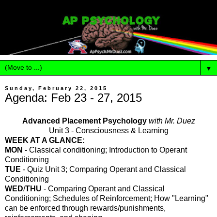
▼
Sunday, February 22, 2015
Agenda: Feb 23 - 27, 2015
Advanced Placement Psychology
with Mr. Duez
Unit 3 - Consciousness & Learning
WEEK AT A GLANCE:
MON
- Classical conditioning; Introduction to Operant
Conditioning
TUE
- Quiz Unit 3; Comparing Operant and Classical
Conditioning
WED
/
THU
-
Comparing Operant and Classical
Conditioning;
Schedules of Reinforcement; How "Learning"
can be enforced through rewards/punishments,