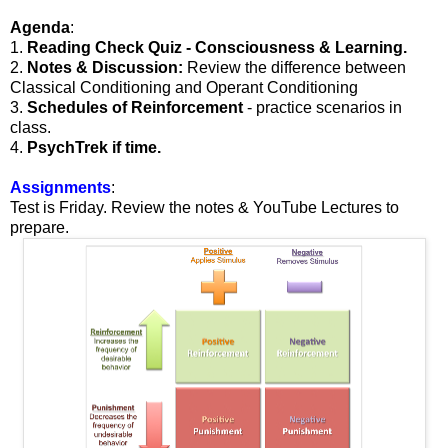
Agenda
:
1.
Reading Check Quiz - Consciousness & Learning.
2.
Notes & Discussion:
Review the difference between
Classical Conditioning and Operant Conditioning
3.
Schedules of Reinforcement
- practice scenarios in
class.
4.
PsychTrek if time.
Assignments
:
Test is Friday. Review the notes & YouTube Lectures to
prepare.