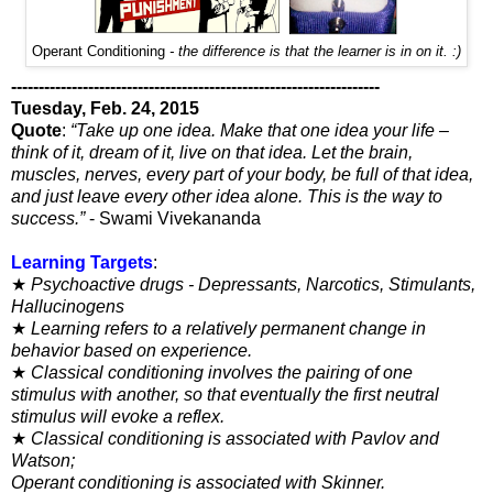
Operant Conditioning
- the difference is that the learner is in on it. :)
-------------------------------------------------------------------
Tuesday, Feb. 24, 2015
Quote
:
“Take up one idea. Make that one idea your life –
think of it, dream of it, live on that idea. Let the brain,
muscles, nerves, every part of your body, be full of that idea,
and just leave every other idea alone. This is the way to
success.”
- Swami Vivekananda
Learning Targets
:
★
Psychoactive drugs - Depressants, Narcotics, Stimulants,
Hallucinogens
★
Learning refers to a relatively permanent change in
behavior
based on experience.
★
Classical conditioning involves the pairing of one
stimulus
with another, so that eventually the first neutral
stimulus will
evoke a reflex.
★
Classical conditioning is associated with Pavlov and
Watson;
Operant conditioning is associated with Skinner.