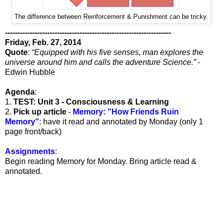
The difference between Reinforcement & Punishment can be tricky.
-------------------------------------------------------------------
Friday, Feb. 27, 2014
Quote
:
“Equipped with his five senses, man explores the
universe around him and calls the adventure Science.”
-
Edwin Hubble
Agenda
:
1.
TEST: Unit 3 - Consciousness & Learning
2.
Pick up article
-
Memory: "How Friends Ruin
Memory"
: have it read and annotated by Monday (only 1
page front/back)
Assignments
:
Begin reading Memory for Monday. Bring article read &
annotated.