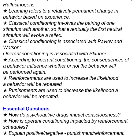
Hallucinogens
★
Learning refers to a relatively permanent change in
behavior
based on experience.
★
Classical conditioning involves the pairing of one
stimulus
with another, so that eventually the first neutral
stimulus will
evoke a reflex.
★
Classical conditioning is associated with Pavlov and
Watson;
Operant conditioning is associated with Skinner.
★
According to operant conditioning, the consequences of
a
behavior influence whether or not the behavior will
be
performed again.
★
Reinforcements are used to increase the likelihood
a
behavior will be repeated
★
Punishments are used to decrease the likelihood a
behavior will be repeated.
Essential Questions
:
★
How do psychoactive drugs impact consciousness?
★
How is operant conditioning impacted by reinforcement
schedules?
★
Explain positive/negative - punishment/reinforcement.