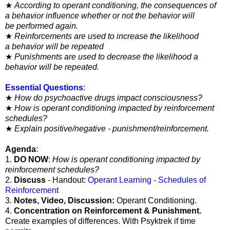
★
According to operant conditioning, the consequences of
a
behavior influence whether or not the behavior will
be
performed again.
★
Reinforcements are used to increase the likelihood
a
behavior will be repeated
★
Punishments are used to decrease the likelihood a
behavior will be repeated.
Essential Questions
:
★
How do psychoactive drugs impact consciousness?
★
How is operant conditioning impacted by reinforcement
schedules?
★
Explain positive/negative - punishment/reinforcement.
Agenda
:
1.
DO NOW
:
How is operant conditioning impacted by
reinforcement schedules?
2.
Discuss
- Handout:
Operant Learning - Schedules of
Reinforcement
3.
Notes, Video, Discussion:
Operant Conditioning.
4.
Concentration on Reinforcement & Punishment.
Create examples of differences. With Psyktrek if time