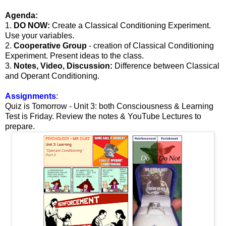
Agenda:
1.
DO NOW:
Create a Classical Conditioning Experiment.
Use your variables.
2.
Cooperative Group
- creation of Classical Conditioning
Experiment. Present ideas to the class.
3.
Notes, Video, Discussion:
Difference between Classical
and Operant Conditioning.
Assignments
:
Quiz is Tomorrow - Unit 3: both Consciousness & Learning
Test is Friday. Review the notes & YouTube Lectures to
prepare.