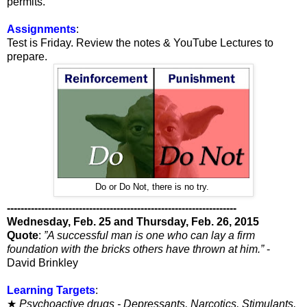
permits.
Assignments
:
Test is Friday. Review the notes & YouTube Lectures to
prepare.
Do or Do Not, there is no try.
-------------------------------------------------------------------
Wednesday, Feb. 25 and Thursday, Feb. 26, 2015
Quote
:
”A successful man is one who can lay a firm
foundation with the bricks others have thrown at him.”
-
David Brinkley
Learning Targets
:
★
Psychoactive drugs - Depressants, Narcotics, Stimulants,