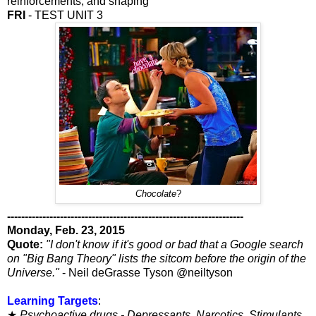
reinforcements, and shaping
FRI
- TEST UNIT 3
Chocolate
?
-------------------------------------------------------------------
Monday, Feb. 23, 2015
Quote:
"I don't know if it's good or bad that a Google search
on "Big Bang Theory" lists the sitcom before the origin of the
Universe."
- Neil deGrasse Tyson @neiltyson
Learning Targets
:
★
Psychoactive drugs - Depressants, Narcotics, Stimulants,