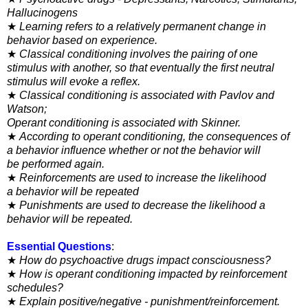
Hallucinogens
★
Learning refers to a relatively permanent change in
behavior
based on experience.
★
Classical conditioning involves the pairing of one
stimulus
with another, so that eventually the first neutral
stimulus will
evoke a reflex.
★
Classical conditioning is associated with Pavlov and
Watson;
Operant conditioning is associated with Skinner.
★
According to operant conditioning, the consequences of
a
behavior influence whether or not the behavior will
be
performed again.
★
Reinforcements are used to increase the likelihood
a
behavior will be repeated
★
Punishments are used to decrease the likelihood a
behavior will be repeated.
Essential Questions
:
★
How do psychoactive drugs impact consciousness?
★
How is operant conditioning impacted by reinforcement
schedules?
★
Explain positive/negative - punishment/reinforcement.