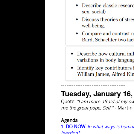
------------------------------------
Tuesday, January 16,
Quote:
"I am more afraid of my own
me the great pope, Self."
- Martin
Agenda
:
1.
DO NOW
:
In what ways is human
inaction?