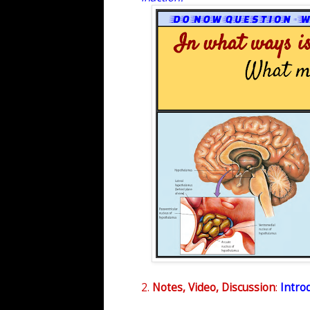
2.
Notes, Video, Discussion
:
Introd