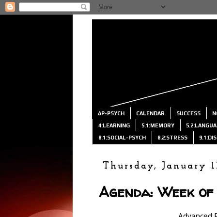
AP-PSYCH
CALENDAR
SUCCESS
N
4:LEARNING
5.1:MEMORY
5.2:LANGU
8.1:SOCIAL-PSYCH
8.2:STRESS
9.1:D
Thursday, January 1
Agenda: Week of 
Advanced 