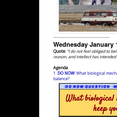
------------------------------------
Wednesday January 1
Quote:
"I do not feel obliged to 
reason, and intellect has intended 
Agenda
:
1.
DO NOW
: What biological mech
balance?