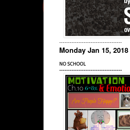
------------------------------------
Monday Jan 15, 2018
NO SCHOOL
------------------------------------