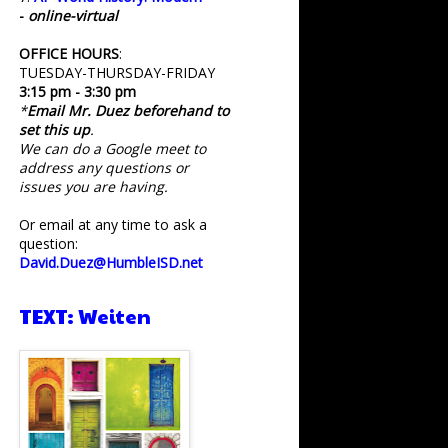
-
online-virtual
OFFICE HOURS
:
TUESDAY-THURSDAY-FRIDAY
3:15 pm - 3:30 pm
*
Email Mr. Duez beforehand to
set this up
.
We can do a Google meet to
address any questions or
issues you are having.
Or email at any time to ask a
question:
David.Duez@HumbleISD.net
TEXT: Weiten