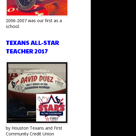
2006-2007 was our first as a
school.
TEXANS ALL-STAR
TEACHER 2017
by Houston Texans and First
Community Credit Union