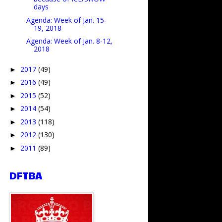
days
Agenda: Week of Jan. 15-
19, 2018
Agenda: Week of Jan. 8-12,
2018
2017
(49)
►
2016
(49)
►
2015
(52)
►
2014
(54)
►
2013
(118)
►
2012
(130)
►
2011
(89)
►
DFTBA