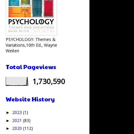
PSYCHOLOGY: Themes &
Variations,10th Ed., Wayne
Weiten
Total Pageviews
1,730,590
Website History
2023
(1)
►
2021
(83)
►
2020
(112)
►