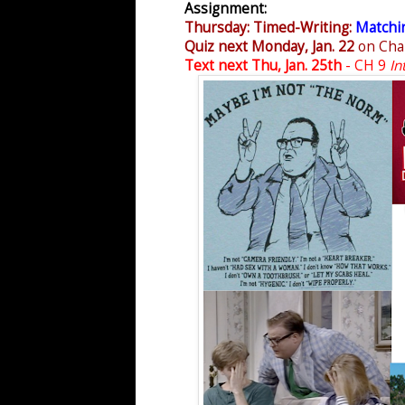
Assignment:
Thursday: Timed-Writing:
Matchin
Quiz next Monday, Jan. 22
on Cha
Text next Thu, Jan. 25th
- CH 9
In