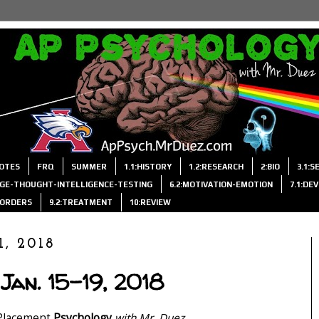
OTES
FRQ
SUMMER
1.1:HISTORY
1.2:RESEARCH
2:BIO
3.1:
AGE-THOUGHT-INTELLIGENCE-TESTING
6.2:MOTIVATION-EMOTION
7.1:DE
ISORDERS
9.2:TREATMENT
10:REVIEW
1, 2018
Jan. 15-19, 2018
Placement
Psychology
with Mr. Duez