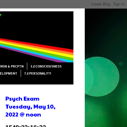
SENSN & PRCPTN
3.2:CONSCIOUSNESS
VELOPMENT
7.2:PERSONALITY
Psych Exam
Tuesday, May 10,
2022 @ noon