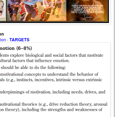
on
tion -
TARGETS