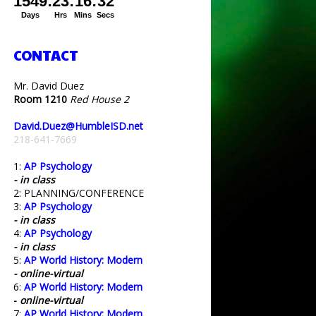
CONTACT
Mr. David Duez
Room 1210
Red House 2
David.Duez@HumbleISD.net
218-641-7669
1:
AP Psychology
- in class
2: PLANNING/CONFERENCE
3:
AP Psychology
- in class
4:
AP Psychology
- in class
5:
AP World History: Modern
- online-virtual
6:
AP World History: Modern
-
online-virtual
7:
AP World History: Modern