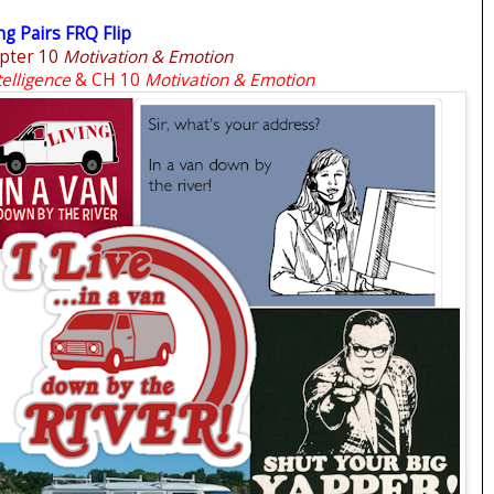
g Pairs FRQ Flip
pter 10
Motivation & Emotion
telligence
& CH 10
Motivation & Emotion