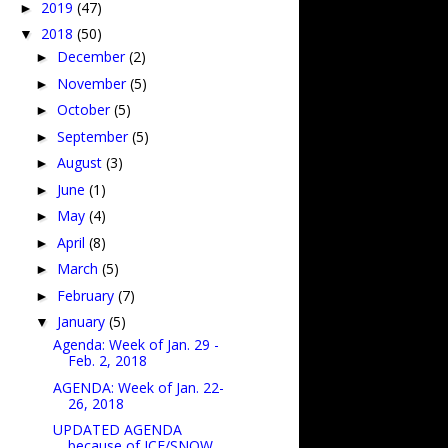
2019
(47)
►
2018
(50)
▼
December
(2)
►
November
(5)
►
October
(5)
►
September
(5)
►
August
(3)
►
June
(1)
►
May
(4)
►
April
(8)
►
March
(5)
►
February
(7)
►
January
(5)
▼
Agenda: Week of Jan. 29 -
Feb. 2, 2018
AGENDA: Week of Jan. 22-
26, 2018
UPDATED AGENDA
because of ICE/SNOW