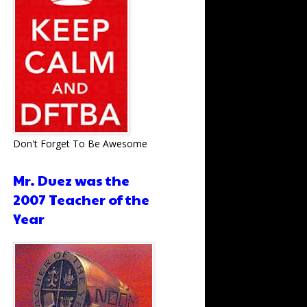
Don't Forget To Be Awesome
Mr. Duez was the
2007 Teacher of the
Year