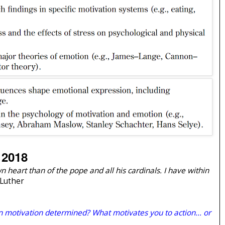
 2018
 heart than of the pope and all his cardinals. I have within
 Luther
 motivation determined? What motivates you to action... or