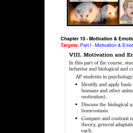
Chapter 10 - Motivation & Emoti
Targets:
Part I - Motivation & Emo