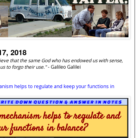
7, 2018
believe that the same God who has endowed us with sense,
us to forgo their use."
- Galileo Galilei
anism helps to regulate and keep your functions in