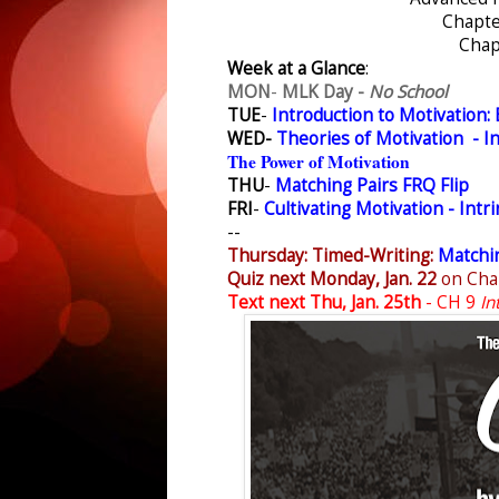
Chapte
Chap
Week at a Glance
:
MON
-
MLK Day -
No School
TUE
-
Introduction to Motivation: 
WED-
Theories of Motivation - In
The Power of Motivation
THU
-
Matching Pairs FRQ Flip
FRI
-
Cultivating Motivation - Intri
--
Thursday: Timed-Writing:
Matchin
Quiz next Monday, Jan. 22
on Cha
Text next Thu, Jan. 25th
- CH 9
In