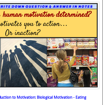
uction to Motivation: Biological Motivation - Eating