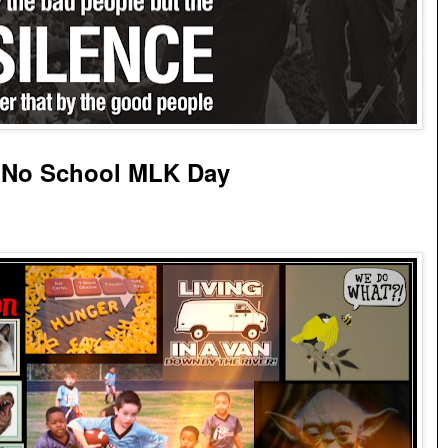
 No School MLK Day