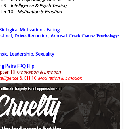
r 9 -
Intelligence & Psych Testing
ter 10 -
Motivation & Emotion
Biological Motivation - Eating
Crash Course Psychology:
stinct, Drive-Reduction, Arousal
;
nsic, Leadership, Sexuality
g Pairs FRQ Flip
pter 10
Motivation & Emotion
telligence
& CH 10
Motivation & Emotion