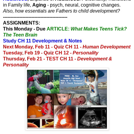
in Family life,
Aging
- psych, neural, cognitive changes.
Also, how essentials are Fathers to child development?
------------------------------------------
-
ASSIGNMENTS:
This Monday - Due
ARTICLE:
What Makes Teens Tick?
The Teen Brain
Study CH 11 Development & Notes
Next Monday, Feb 11 -
Quiz CH 11 -
Human Development
Tuesday, Feb 19 - Quiz CH 12 -
Personality
Thursday, Feb 21 - TEST CH 11 -
Development &
Personality