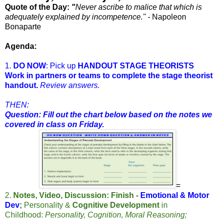
Quote of the Day:
"
Never ascribe to malice that which is
adequately explained by incompetence." -
Napoleon
Bonaparte
Agenda:
1.
DO NOW
: Pick up
HANDOUT STAGE THEORISTS
Work in partners or teams to complete the stage theorist
handout.
Review answers.
THEN:
Question: Fill out the chart below based on the notes we
covered in class on Friday.
=
2.
Notes, Video, Discussion: Finish -
Emotional & Motor
Dev
;
Personality &
Cognitive Development
in
Childhood:
Personality, Cognition, Moral Reasoning;