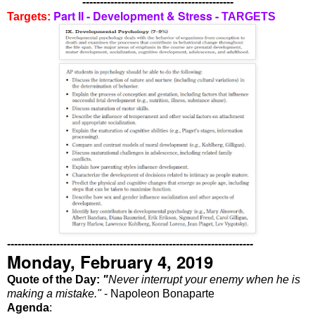
-------------------------------------------
Part II - Development & Stress -
Targets:
TARGETS
----------------------------------------------------------------------
Monday, February 4, 2019
Quote of the Day:
"
Never interrupt your enemy when he is
making a mistake."
- Napoleon Bonaparte
Agenda
: