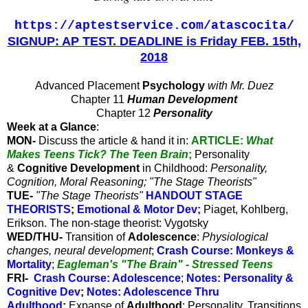
https://aptestservice.com/atascocita/
SIGNUP: AP TEST. DEADLINE is Friday FEB. 15th,
2018
Advanced Placement
Psychology
with Mr. Duez
Chapter 11
Human Development
Chapter 12
Personality
Week at a Glance
:
MON-
Discuss the article & hand it in
:
ARTICLE:
What
Makes Teens Tick? The Teen Brain
;
Personality
&
Cognitive Development
in Childhood:
Personality,
Cognition, Moral Reasoning; "The Stage Theorists"
TUE-
"The Stage Theorists"
HANDOUT STAGE
THEORISTS
;
Emotional & Motor Dev
;
Piaget, Kohlberg,
Erikson. The non-stage theorist: Vygotsky
WED/THU-
Transition of
Adolescence
:
Physiological
changes, neural development
;
Crash Course: Monkeys &
Mortality
;
Eagleman's "The Brain" - Stressed Teens
FRI-
Crash Course: Adolescence
;
Notes: Personality &
Cognitive Dev
;
Notes: Adolescence Thru
Adulthood
;
Expanse of
Adulthood
: Personality, Transitions