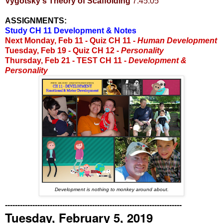
Vygotsky's Theory of Scaffolding
7:45:05
ASSIGNMENTS:
Study CH 11 Development & Notes
Next Monday, Feb 11 -
Quiz CH 11 -
Human Development
Tuesday, Feb 19 - Quiz CH 12 -
Personality
Thursday, Feb 21 - TEST CH 11 -
Development &
Personality
Development is nothing to monkey around about.
-----------------------------------------------------------------------
Tuesday, February 5, 2019