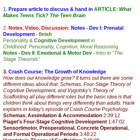
1.
Prepare article to discuss & hand in
ARTICLE:
What
Makes Teens Tick? The Teen Brain
2.
Notes, Video, Discussion:
Notes - Dev I: Prenatal
Development
- finish
Personality &
Cognitive Development
in
Childhood:
Personality, Cognition, Moral Reasoning
Notes - Dev II: Emotional & Motor Dev
-
Intro to "The
Stage Theorists"
3.
Crash Course: The Growth of Knowledge
How does our knowledge grow? It turns out there are some
different ideas about that. Schemas, Four-Stage Theory of
Cognitive Development, and Vygotsky's Theory of
Scaffolding all play different roles but the basic idea is that
children think about things very differently than adults. Hank
explains in today's episode of Crash Course Psychology.
Schemas, Assimilation & Accommodation
2:39:12
Piaget's Four-Stage Cognitive Development
1:47:02
Sensortimotor, Preoperational, Concrete Operational,
and Formal Operational Periods
3:48:22