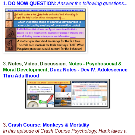
1.
DO NOW QUESTION
:
Answer the following questions...
3.
Notes, Video, Discussion:
Notes - Psychosocial &
Moral Development
;
Duez Notes - Dev IV: Adolescence
Thru Adulthood
3.
Crash Course: Monkeys & Mortality
In this episode of Crash Course Psychology, Hank takes a