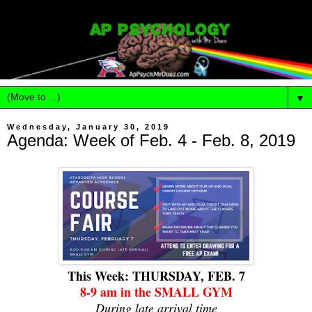
▼
Wednesday, January 30, 2019
Agenda: Week of Feb. 4 - Feb. 8, 2019
This Week: THURSDAY, FEB. 7
8-9 am in the SMALL GYM
During late arrival time