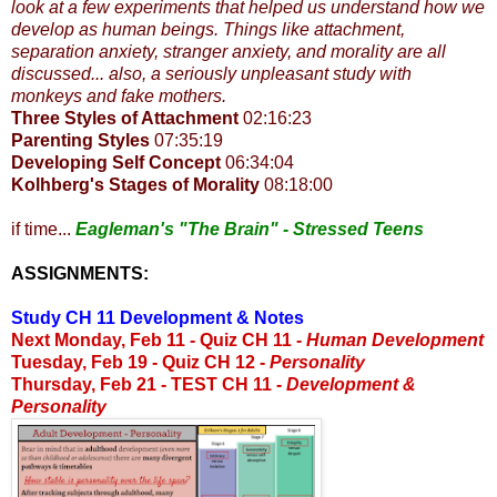
look at a few experiments that helped us understand how we
develop as human beings. Things like attachment,
separation anxiety, stranger anxiety, and morality are all
discussed... also, a seriously unpleasant study with
monkeys and fake mothers.
Three Styles of Attachment
02:16:23
Parenting Styles
07:35:19
Developing Self Concept
06:34:04
Kolhberg's Stages of Morality
08:18:00
if time...
Eagleman's "The Brain" - Stressed Teens
ASSIGNMENTS:
Study CH 11 Development & Notes
Next Monday, Feb 11 -
Quiz CH 11 -
Human Development
Tuesday, Feb 19 - Quiz CH 12 -
Personality
Thursday, Feb 21 - TEST CH 11 -
Development &
Personality