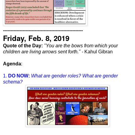
-----------------------------------------------------
Friday, Feb. 8, 2019
Quote of the Day:
"You are the bows from which your
children are living arrows sent forth." -
Kahul Gibran
Agenda
:
1.
DO NOW:
What are gender roles? What are gender
schema?