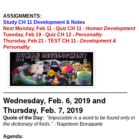
ASSIGNMENTS:
Study CH 11 Development & Notes
Next Monday, Feb 11 -
Quiz CH 11 -
Human Development
Tuesday, Feb 19 - Quiz CH 12 -
Personality
Thursday, Feb 21 - TEST CH 11 -
Development &
Personality
--------------------------------------------------------------------------------
Wednesday, Feb. 6, 2019 and
Thursday, Feb. 7, 2019
Quote of the Day:
"
Impossible is a word to be found only in
the dictionary of fools."
- Napoleon Bonaparte
Agenda
: