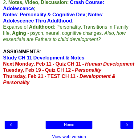
2.
Notes, Video, Discussion:
Crash Course:
Adolescence
;
Notes: Personality & Cognitive Dev
;
Notes:
Adolescence Thru Adulthood
;
Expanse of
Adulthood
: Personality, Transitions in Family
life,
Aging
- psych, neural, cognitive changes.
Also, how
essentials are Fathers to child development?
ASSIGNMENTS:
Study CH 11 Development & Notes
Next Monday, Feb 11 -
Quiz CH 11 -
Human Development
Tuesday, Feb 19 - Quiz CH 12 -
Personality
Thursday, Feb 21 - TEST CH 11 -
Development &
Personality
‹
›
Home
View web version