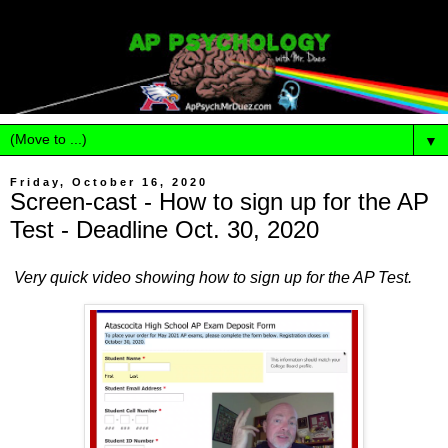
▼
Friday, October 16, 2020
Screen-cast - How to sign up for the AP
Test - Deadline Oct. 30, 2020
Very quick video showing how to sign up for the AP Test.