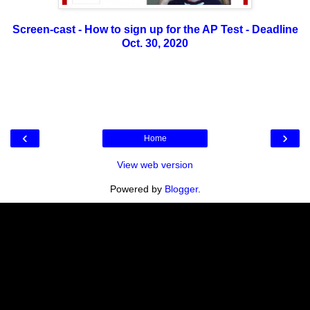
Screen-cast - How to sign up for the AP Test - Deadline
Oct. 30, 2020
‹
›
Home
View web version
Powered by
Blogger
.