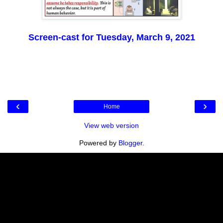
Screen-cast for Tuesday, March 9, 2021
‹
›
Home
View web version
Powered by
Blogger
.