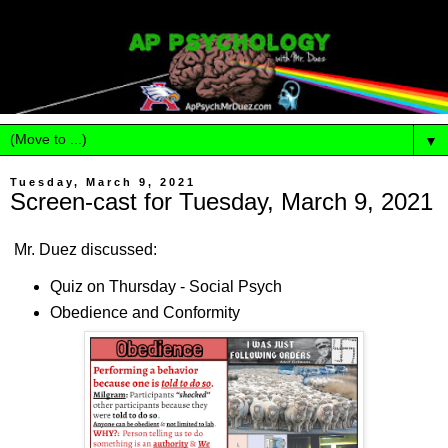
▼
Tuesday, March 9, 2021
Screen-cast for Tuesday, March 9, 2021
Mr. Duez discussed:
Quiz on Thursday - Social Psych
Obedience and Conformity