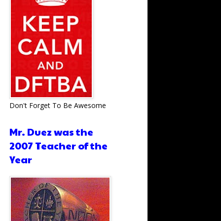
Don't Forget To Be Awesome
Mr. Duez was the
2007 Teacher of the
Year