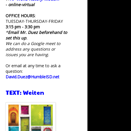
-
online-virtual
OFFICE HOURS
:
TUESDAY-THURSDAY-FRIDAY
3:15 pm - 3:30 pm
*
Email Mr. Duez beforehand to
set this up
.
We can do a Google meet to
address any questions or
issues you are having.
Or email at any time to ask a
question:
David.Duez@HumbleISD.net
TEXT: Weiten