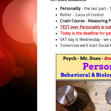
Personality
- the last part -
Rotter -
Locus of Control
Crash Course - Measuring P
TEST over Personality is t
Today is the deadline for pa
SAT day is Wednesday - we wi
Tomorrow we'll start Social