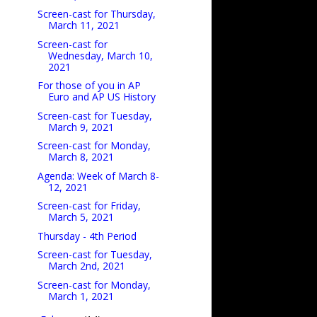
Screen-cast for Thursday,
March 11, 2021
Screen-cast for
Wednesday, March 10,
2021
For those of you in AP
Euro and AP US History
Screen-cast for Tuesday,
March 9, 2021
Screen-cast for Monday,
March 8, 2021
Agenda: Week of March 8-
12, 2021
Screen-cast for Friday,
March 5, 2021
Thursday - 4th Period
Screen-cast for Tuesday,
March 2nd, 2021
Screen-cast for Monday,
March 1, 2021