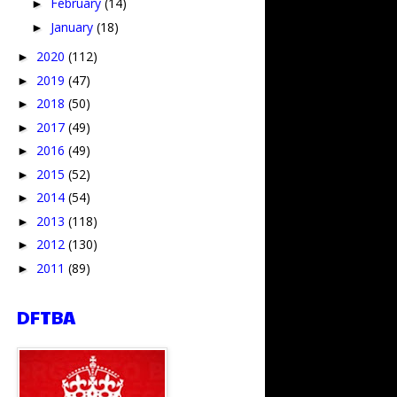
February
(14)
►
January
(18)
►
2020
(112)
►
2019
(47)
►
2018
(50)
►
2017
(49)
►
2016
(49)
►
2015
(52)
►
2014
(54)
►
2013
(118)
►
2012
(130)
►
2011
(89)
►
DFTBA