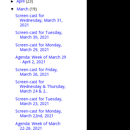
April
(23)
►
March
(19)
▼
Screen-cast for
Wednesday, March 31,
2021
Screen-cast for Tuesday,
March 30, 2021
Screen-cast for Monday,
March 29, 2021
Agenda: Week of March 29
- April 2, 2021
Screen-cast for Friday,
March 26, 2021
Screen-cast for
Wednesday & Thursday,
March 24 & 2...
Screen-cast for Tuesday,
March 23, 2021
Screen-cast for Monday,
March 22nd, 2021
Agenda: Week of March
22-26, 2021