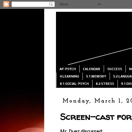
AP-PSYCH
CALENDAR
SUCCESS
N
4:LEARNING
5.1:MEMORY
5.2:LANGU
8.1:SOCIAL-PSYCH
8.2:STRESS
9.1:D
Monday, March 1, 2
Screen-cast for
Mr. Duez discussed: