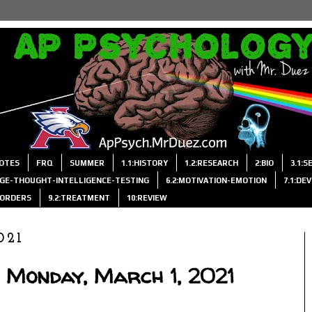
OTES
FRQ
SUMMER
1.1:HISTORY
1.2:RESEARCH
2:BIO
3.1:
AGE-THOUGHT-INTELLIGENCE-TESTING
6.2:MOTIVATION-EMOTION
7.1:DE
ISORDERS
9.2:TREATMENT
10:REVIEW
021
 Monday, March 1, 2021