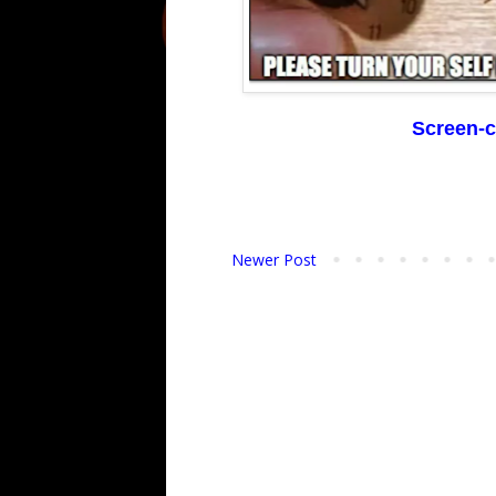
Screen-c
Newer Post