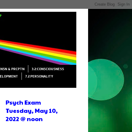
SENSN & PRCPTN
3.2:CONSCIOUSNESS
VELOPMENT
7.2:PERSONALITY
Psych Exam
Tuesday, May 10,
2022 @ noon