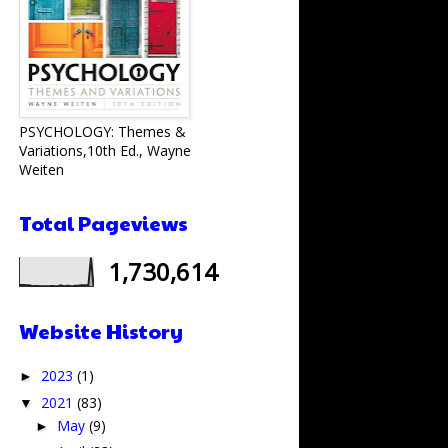
PSYCHOLOGY: Themes &
Variations,10th Ed., Wayne
Weiten
Total Pageviews
1,730,614
Website History
2023
(1)
►
2021
(83)
▼
May
(9)
►