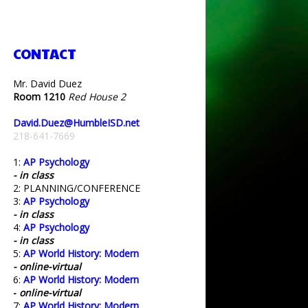
CONTACT
Mr. David Duez
Room 1210
Red House 2
David.Duez@HumbleISD.net
218-641-7669
1:
AP Psychology
- in class
2: PLANNING/CONFERENCE
3:
AP Psychology
- in class
4:
AP Psychology
- in class
5:
AP World History: Modern
- online-virtual
6:
AP World History: Modern
-
online-virtual
7:
AP World History: Modern