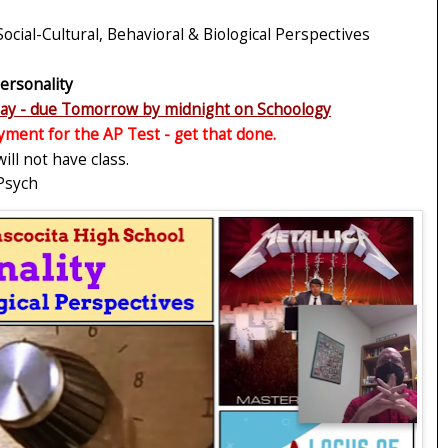
 Social-Cultural, Behavioral & Biological Perspectives
ersonality
oday - due Tomorrow by midnight on Schoology
yment for the AP Test - get that done.
ll not have class.
 Psych