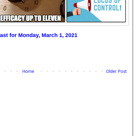
ast for Monday, March 1, 2021
Home
Older Post