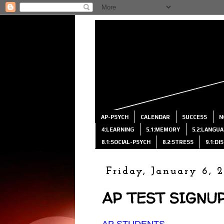
AP-PSYCH
CALENDAR
SUCCESS
N
4:LEARNING
5.1:MEMORY
5.2:LANGU
8.1:SOCIAL-PSYCH
8.2:STRESS
9.1:D
Friday, January 6, 
AP TEST SIGNUP
AP STUDENTS