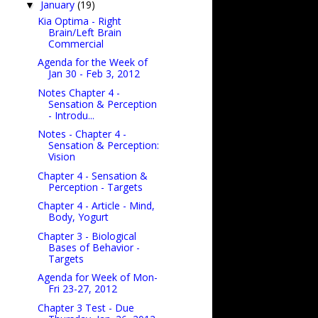
January
(19)
▼
Kia Optima - Right
Brain/Left Brain
Commercial
Agenda for the Week of
Jan 30 - Feb 3, 2012
Notes Chapter 4 -
Sensation & Perception
- Introdu...
Notes - Chapter 4 -
Sensation & Perception:
Vision
Chapter 4 - Sensation &
Perception - Targets
Chapter 4 - Article - Mind,
Body, Yogurt
Chapter 3 - Biological
Bases of Behavior -
Targets
Agenda for Week of Mon-
Fri 23-27, 2012
Chapter 3 Test - Due