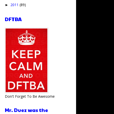
2011
(89)
►
DFTBA
Don't Forget To Be Awesome
Mr. Duez was the