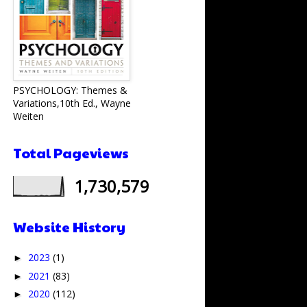
PSYCHOLOGY: Themes &
Variations,10th Ed., Wayne
Weiten
Total Pageviews
1,730,579
Website History
2023
(1)
►
2021
(83)
►
2020
(112)
►