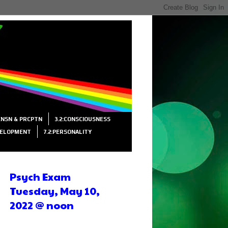
SENSN & PRCPTN
3.2:CONSCIOUSNESS
VELOPMENT
7.2:PERSONALITY
Psych Exam
Tuesday, May 10,
2022 @ noon