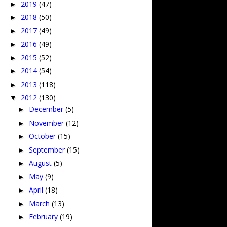
2019
(47)
►
2018
(50)
►
2017
(49)
►
2016
(49)
►
2015
(52)
►
2014
(54)
►
2013
(118)
►
2012
(130)
▼
December
(5)
►
November
(12)
►
October
(15)
►
September
(15)
►
August
(5)
►
May
(9)
►
April
(18)
►
March
(13)
►
February
(19)
►