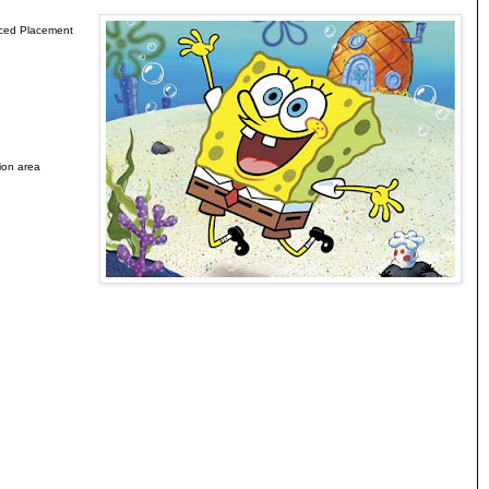
anced Placement
ion area