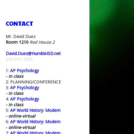
CONTACT
Mr. David Duez
Room 1210
Red House 2
David.Duez@HumbleISD.net
218-641-7669
1:
AP Psychology
- in class
2: PLANNING/CONFERENCE
3:
AP Psychology
- in class
4:
AP Psychology
- in class
5:
AP World History: Modern
- online-virtual
6:
AP World History: Modern
-
online-virtual
7:
AP World History: Modern