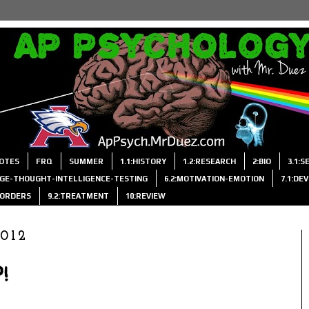
OTES
FRQ
SUMMER
1.1:HISTORY
1.2:RESEARCH
2:BIO
3.1:
AGE-THOUGHT-INTELLIGENCE-TESTING
6.2:MOTIVATION-EMOTION
7.1:DE
ISORDERS
9.2:TREATMENT
10:REVIEW
2012
!