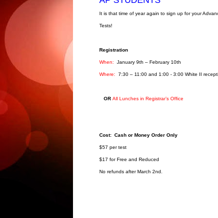
It is that time of year again to sign up for your Adv
Tests!
Registration
When:
January 9th – February 10th
Where:
7:30 – 11:00 and 1:00 - 3:00 White II recept
OR
All Lunches in Registrar’s Office
Cost: Cash or Money Order Only
$57 per test
$17 for Free and Reduced
No refunds after March 2nd.