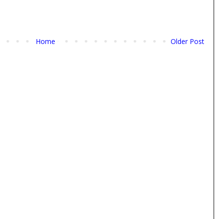
Home
Older Post