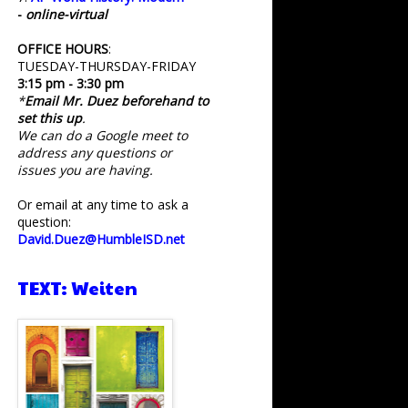
-
online-virtual
OFFICE HOURS
:
TUESDAY-THURSDAY-FRIDAY
3:15 pm - 3:30 pm
*
Email Mr. Duez beforehand to
set this up
.
We can do a Google meet to
address any questions or
issues you are having.
Or email at any time to ask a
question:
David.Duez@HumbleISD.net
TEXT: Weiten