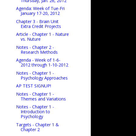
Thursday, Jan. 26, 2012
Agenda: Week of Tue-Fri
January 17-20, 2012
Chapter 3 - Brain Unit
Extra Credit Projects
Article - Chapter 1 - Nature
vs. Nuture
Notes - Chapter 2 -
Research Methods
Agenda - Week of 1-6-
2012 through 1-10-2012
Notes - Chapter 1 -
Psychology Approaches
AP TEST SIGNUP!
Notes - Chapter 1 -
Themes and Variations
Notes - Chapter 1 -
Introduction to
Psychology
Targets - Chapter 1 &
Chapter 2