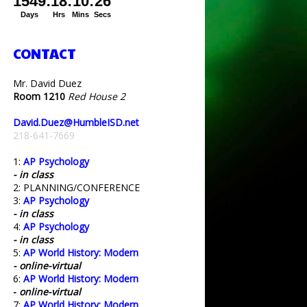
CONTACT
Mr. David Duez
Room 1210
Red House 2
David.Duez@HumbleISD.net
218-641-7669
1:
AP Psychology
- in class
2: PLANNING/CONFERENCE
3:
AP Psychology
- in class
4:
AP Psychology
- in class
5:
AP World History: Modern
- online-virtual
6:
AP World History: Modern
-
online-virtual
7:
AP World History: Modern