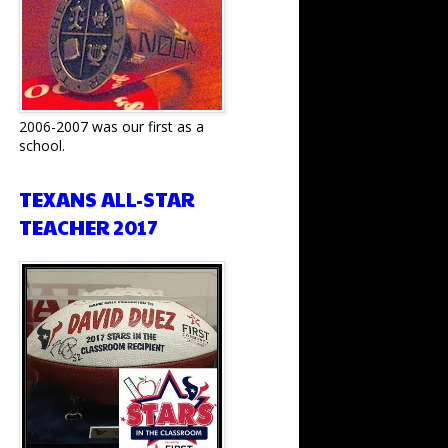
2006-2007 was our first as a
school.
TEXANS ALL-STAR
TEACHER 2017