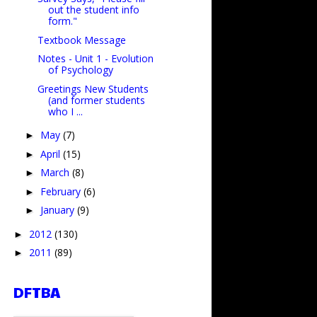
out the student info
form."
Textbook Message
Notes - Unit 1 - Evolution
of Psychology
Greetings New Students
(and former students
who I ...
May
(7)
►
April
(15)
►
March
(8)
►
February
(6)
►
January
(9)
►
2012
(130)
►
2011
(89)
►
DFTBA