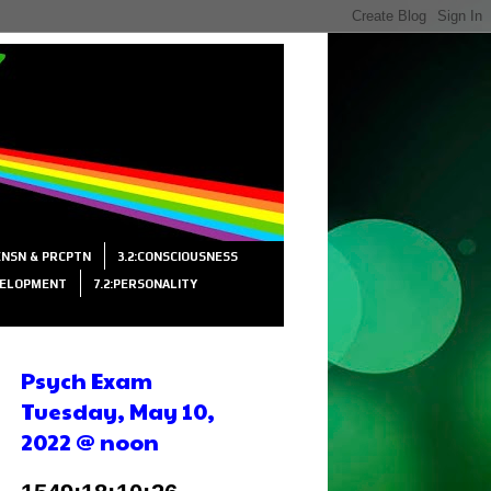
SENSN & PRCPTN
3.2:CONSCIOUSNESS
VELOPMENT
7.2:PERSONALITY
Psych Exam
Tuesday, May 10,
2022 @ noon