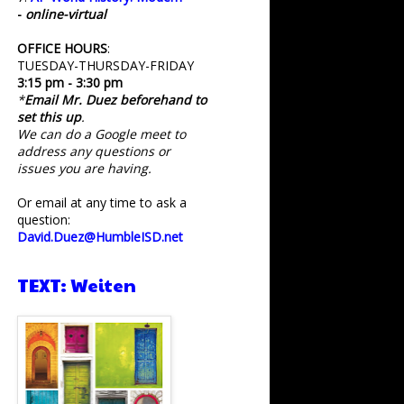
-
online-virtual
OFFICE HOURS
:
TUESDAY-THURSDAY-FRIDAY
3:15 pm - 3:30 pm
*
Email Mr. Duez beforehand to
set this up
.
We can do a Google meet to
address any questions or
issues you are having.
Or email at any time to ask a
question:
David.Duez@HumbleISD.net
TEXT: Weiten