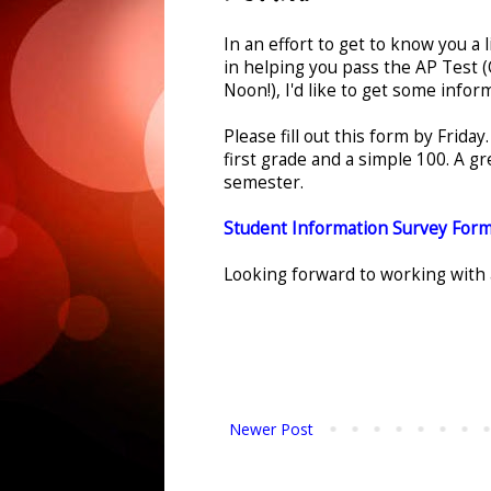
In an effort to get to know you a l
in helping you pass the AP Test
Noon!), I'd like to get some infor
Please fill out this form by Friday
first grade and a simple 100. A gr
semester.
Student Information Survey For
Looking forward to working with al
Newer Post