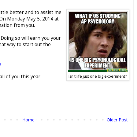
ittle better and to assist me
 (On Monday May 5, 2014 at
mation from you.
. Doing so will earn you your
eat way to start out the
m
l of you this year.
Isn't life just one big experiment?
Home
Older Post