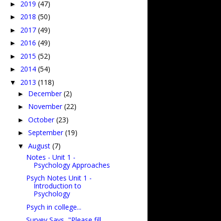
2019
(47)
►
2018
(50)
►
2017
(49)
►
2016
(49)
►
2015
(52)
►
2014
(54)
►
2013
(118)
▼
December
(2)
►
November
(22)
►
October
(23)
►
September
(19)
►
August
(7)
▼
Notes - Unit 1 -
Psychology Approaches
Psych Notes Unit 1 -
Introduction to
Psychology
Psych in college...
Survey Says, "Please fill