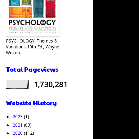
PSYCHOLOGY: Themes &
Variations,10th Ed., Wayne
Weiten
Total Pageviews
1,730,281
Website History
2023
(1)
►
2021
(83)
►
2020
(112)
►