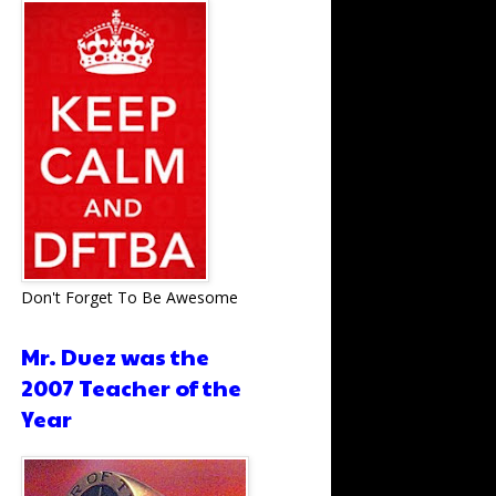
Don't Forget To Be Awesome
Mr. Duez was the
2007 Teacher of the
Year