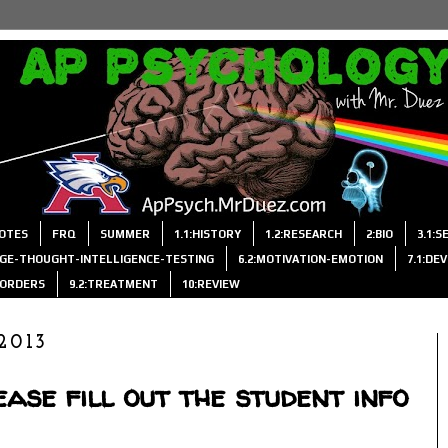
OTES
FRQ
SUMMER
1.1:HISTORY
1.2:RESEARCH
2:BIO
3.1:
AGE-THOUGHT-INTELLIGENCE-TESTING
6.2:MOTIVATION-EMOTION
7.1:DE
ISORDERS
9.2:TREATMENT
10:REVIEW
2013
ase fill out the student info