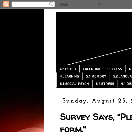
AP-PSYCH
CALENDAR
SUCCESS
N
4:LEARNING
5.1:MEMORY
5.2:LANGU
8.1:SOCIAL-PSYCH
8.2:STRESS
9.1:D
Sunday, August 25, 
Survey Says, "Ple
form."