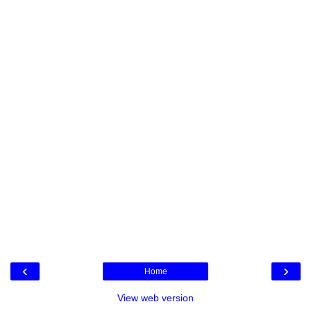
‹
›
Home
View web version