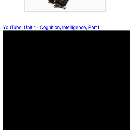
YouTube: Unit 4 - Cognition, Intelligence, Part I