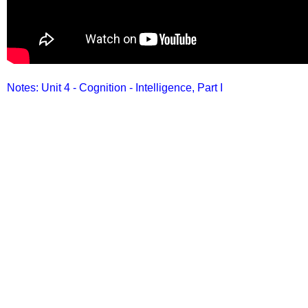
Notes: Unit 4 - Cognition - Intelligence, Part I