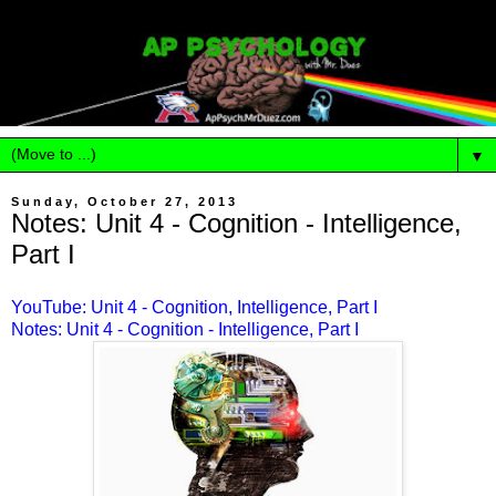
▼
Sunday, October 27, 2013
Notes: Unit 4 - Cognition - Intelligence,
Part I
YouTube: Unit 4 - Cognition, Intelligence, Part I
Notes: Unit 4 - Cognition - Intelligence, Part I