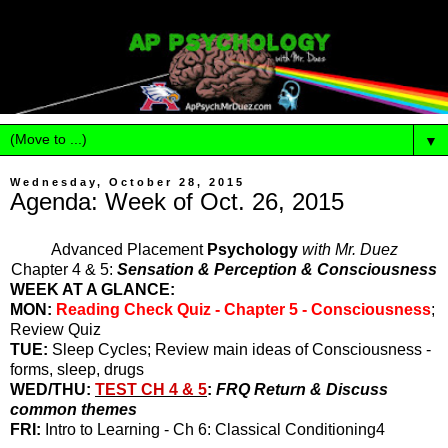
▼
Wednesday, October 28, 2015
Agenda: Week of Oct. 26, 2015
Advanced Placement
Psychology
with Mr. Duez
Chapter 4 & 5:
Sensation & Perception & Consciousness
WEEK AT A GLANCE:
MON:
Reading Check Quiz - Chapter 5 - Consciousness
;
Review Quiz
TUE:
Sleep Cycles; Review main ideas of Consciousness -
forms, sleep, drugs
WED/THU:
TEST CH 4 & 5
:
FRQ Return & Discuss
common themes
FRI:
Intro to Learning - Ch 6: Classical Conditioning4