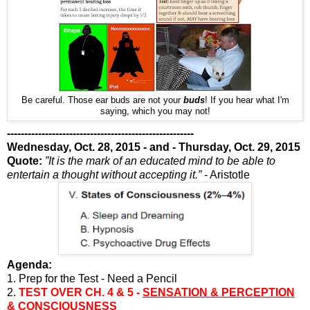
Be careful. Those ear buds are not your
buds
! If you hear what I'm
saying, which you may not!
------------------------------------------------------
Wednesday, Oct. 28, 2015 - and - Thursday, Oct. 29, 2015
Quote:
”It is the mark of an educated mind to be able to
entertain a thought without accepting it.”
- Aristotle
Agenda:
1. Prep for the Test - Need a Pencil
2.
TEST OVER CH. 4 & 5 -
SENSATION & PERCEPTION
&
CONSCIOUSNESS