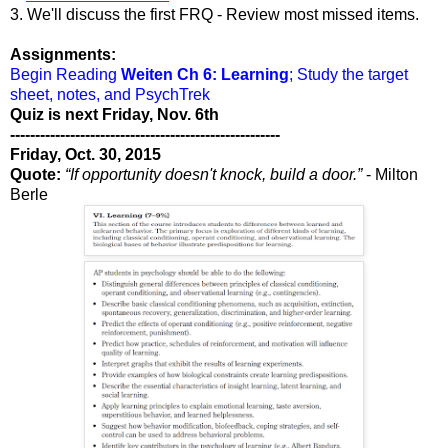
3. We'll discuss the first FRQ - Review most missed items.
Assignments:
Begin Reading
Weiten Ch 6: Learning
; Study the target
sheet, notes, and PsychTrek
Quiz is next Friday, Nov. 6th
------------------------------------------------------
Friday, Oct. 30, 2015
Quote:
“If opportunity doesn't knock, build a door.”
- Milton
Berle