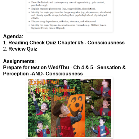
Agenda
:
1.
Reading Check Quiz Chapter #5 - Consciousness
2.
Review Quiz
Assignments
:
Prepare for test on Wed/Thu - Ch 4 & 5 - Sensation &
Perception -AND- Consciousness