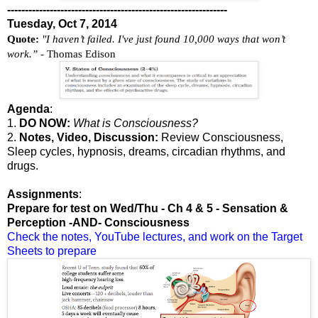
--------------------------------------------------------------
Tuesday, Oct 7, 2014
Quote:
"I haven’t failed. I've just found 10,000 ways that won’t
work.”
- Thomas Edison
Agenda
:
1.
DO NOW:
What is Consciousness?
2.
Notes, Video, Discussion:
Review Consciousness,
Sleep cycles, hypnosis, dreams, circadian rhythms, and
drugs.
Assignments
:
Prepare for test on Wed/Thu - Ch 4 & 5 - Sensation &
Perception -AND- Consciousness
Check the notes, YouTube lectures, and work on the Target
Sheets to prepare