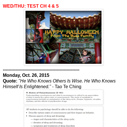
WED/THU: TEST CH 4 & 5
------------------------------------------------------
Monday, Oct. 26, 2015
Quote:
"He Who Knows Others Is Wise. He Who Knows
Himself Is Enlightened."
- Tao Te Ching