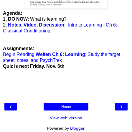
Agenda:
1.
DO NOW
: What is learning?
2.
Notes, Video, Discussion:
Intro to Learning - Ch 6:
Classical Conditioning
Assignments:
Begin Reading
Weiten Ch 6: Learning
; Study the target
sheet, notes, and PsychTrek
Quiz is next Friday, Nov. 6th
‹
›
Home
View web version
Powered by
Blogger
.