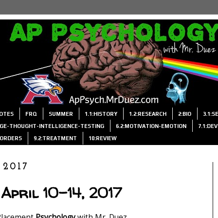
OTES
FRQ
SUMMER
1.1:HISTORY
1.2:RESEARCH
2:BIO
3.1:
AGE-THOUGHT-INTELLIGENCE-TESTING
6.2:MOTIVATION-EMOTION
7.1:DE
ISORDERS
9.2:TREATMENT
10:REVIEW
 2017
April 10-14, 2017
Placement
Psychology
with Mr. Duez