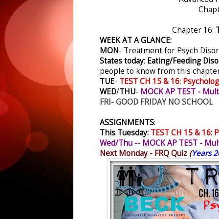
Chapt
Chapter 16:
T
WEEK AT A GLANCE:
MON
-
Treatment for Psych Diso
States today
;
Eating/Feeding Diso
people to know from this chapter
TUE
-
TEST CH 15 & 16: Psycholog
WED
/
THU
-
MOCK AP TEST - Multi
FRI- GOOD FRIDAY NO SCHOOL
ASSIGNMENTS
:
This Tuesday:
TEST CH 15 & 16: P
Wed/Thu -- MOCK AP TEST - Mult
Next Monday - FRQ Quiz
(
Years 2