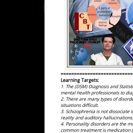
===========================
Learning Targets:
1. The (DSM) Diagnosis and Statist
mental health professionals to dia
2. There are many types of disorder
situations difficult.
3. Schizophrenia is not dissociate i
reality and auditory hallucinations
4. Personality disorders are the mo
common treatment is medication (