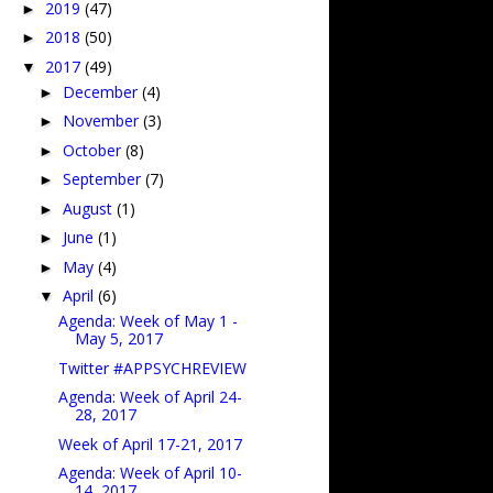
2019
(47)
►
2018
(50)
►
2017
(49)
▼
December
(4)
►
November
(3)
►
October
(8)
►
September
(7)
►
August
(1)
►
June
(1)
►
May
(4)
►
April
(6)
▼
Agenda: Week of May 1 -
May 5, 2017
Twitter #APPSYCHREVIEW
Agenda: Week of April 24-
28, 2017
Week of April 17-21, 2017
Agenda: Week of April 10-
14, 2017