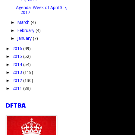
Agenda: Week of April 3-7,
2017
March
(4)
►
February
(4)
►
January
(7)
►
2016
(49)
►
2015
(52)
►
2014
(54)
►
2013
(118)
►
2012
(130)
►
2011
(89)
►
DFTBA