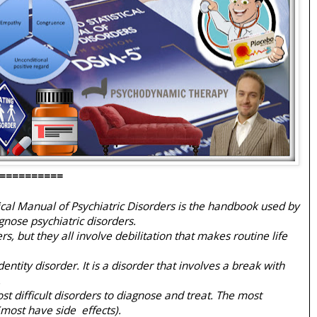
==========
ical Manual of Psychiatric Disorders is the handbook used by
gnose psychiatric disorders.
s, but they all involve debilitation that makes routine life
dentity disorder. It is a disorder that involves a break with
.
st difficult disorders to diagnose and treat. The most
most have side effects).