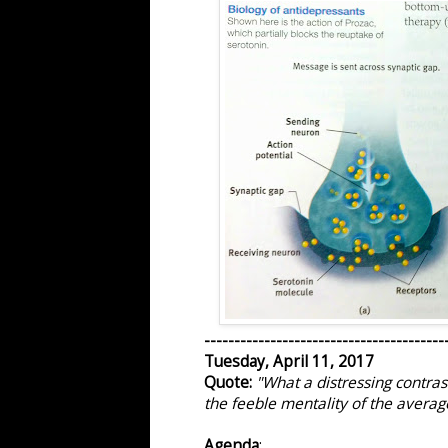
----------------------------------------
Tuesday, April 11, 2017
Quote:
"What a distressing contras
the feeble mentality of the average
Agenda
: