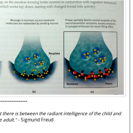
----------------
t there is between the radiant intelligence of the child and
 adult."
- Sigmund Freud