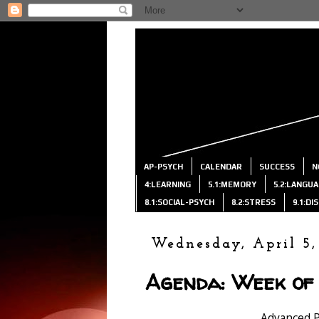
AP-PSYCH
CALENDAR
SUCCESS
N
4:LEARNING
5.1:MEMORY
5.2:LANGU
8.1:SOCIAL-PSYCH
8.2:STRESS
9.1:D
Wednesday, April 5,
Agenda: Week of 
Advanced 