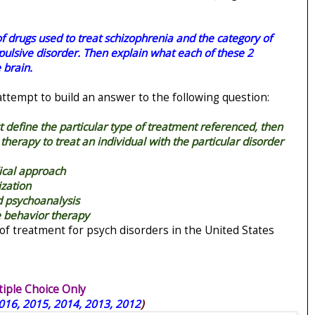
of drugs used to treat schizophrenia and the category of
ulsive disorder. Then explain what each of these 2
 brain.
 attempt to build an answer to the following question:
rst define the particular type of treatment referenced, then
 therapy to treat an individual with the particular disorder
ical approach
ization
nd psychoanalysis
e behavior therapy
of treatment for psych disorders in the United States
ple Choice Only
016, 2015, 2014, 2013, 2012
)