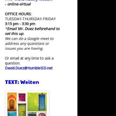
-
online-virtual
OFFICE HOURS
:
TUESDAY-THURSDAY-FRIDAY
3:15 pm - 3:30 pm
*
Email Mr. Duez beforehand to
set this up
.
We can do a Google meet to
address any questions or
issues you are having.
Or email at any time to ask a
question:
David.Duez@HumbleISD.net
TEXT: Weiten