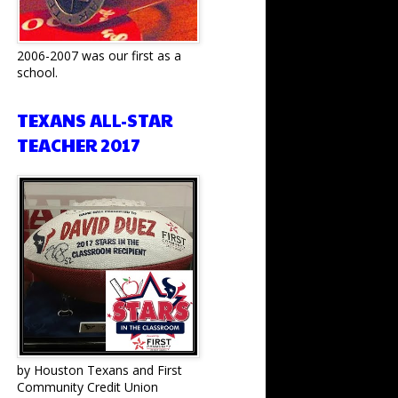
2006-2007 was our first as a
school.
TEXANS ALL-STAR
TEACHER 2017
by Houston Texans and First
Community Credit Union