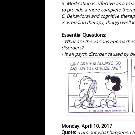
5. Medication is effective as a tre
to provide a more complete therap
6. Behavioral and cognitive therapi
7. Freudian therapy, though well k
Essential Questions:
- What are the various approaches
disorders?
- Is all psych disorder caused by b
----------------------------------------
Monday, April 10, 2017
Quote:
“I am not what happened to