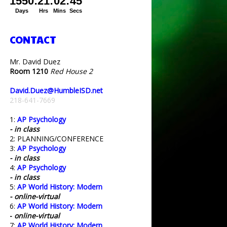
CONTACT
Mr. David Duez
Room 1210
Red House 2
David.Duez@HumbleISD.net
218-641-7669
1:
AP Psychology
- in class
2: PLANNING/CONFERENCE
3:
AP Psychology
- in class
4:
AP Psychology
- in class
5:
AP World History: Modern
- online-virtual
6:
AP World History: Modern
-
online-virtual
7:
AP World History: Modern