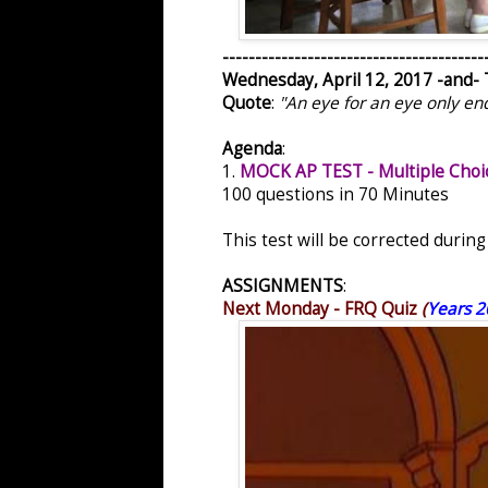
----------------------------------------
Wednesday, April 12, 2017 -and- 
Quote
:
"An eye for an eye only en
Agenda
:
1.
MOCK AP TEST - Multiple Choi
100 questions in 70 Minutes
This test will be corrected durin
ASSIGNMENTS
:
Next Monday - FRQ Quiz
(
Years 2