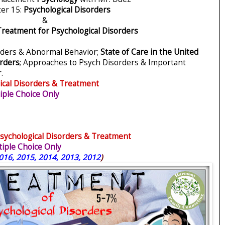
er 15:
Psychological Disorders
&
reatment for Psychological Disorders
rders & Abnormal Behavior;
State of Care in the United
rders
; Approaches to Psych Disorders & Important
.
ical Disorders & Treatment
ple Choice Only
sychological Disorders & Treatment
iple Choice Only
016, 2015, 2014, 2013, 2012
)