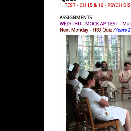
1.
TEST - CH 15 & 16 - PSYCH 
ASSIGNMENTS
:
WED/THU - MOCK AP TEST - Multi
Next Monday - FRQ Quiz
(
Years 2