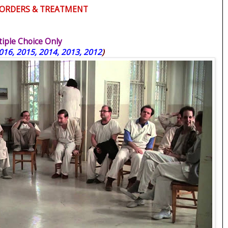
DISORDERS & TREATMENT
ple Choice Only
016, 2015, 2014, 2013, 2012
)