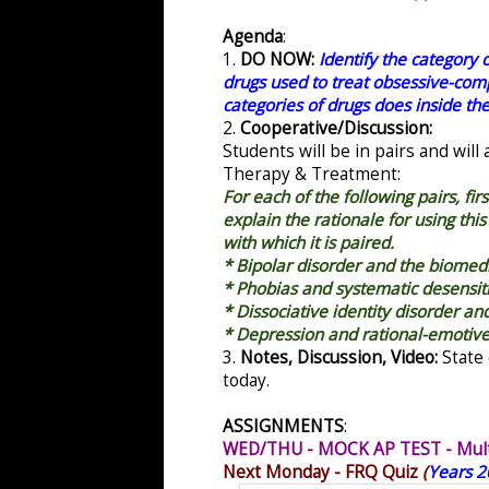
Agenda
:
1.
DO NOW:
Identify the category 
drugs used to treat obsessive-comp
categories of drugs does inside the
2.
Cooperative/Discussion:
Students will be in pairs and will
Therapy & Treatment:
For each of the following pairs, fi
explain the rationale for using this
with which it is paired.
* Bipolar disorder and the biomed
* Phobias and systematic desensit
* Dissociative identity disorder a
* Depression and rational-emotiv
3.
Notes, Discussion, Video:
State 
today.
ASSIGNMENTS
:
WED/THU - MOCK AP TEST - Multi
Next Monday - FRQ Quiz
(
Years 2