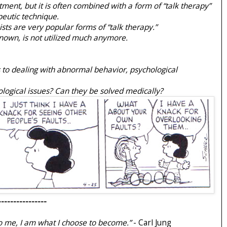
atment, but it is often combined with a form of “talk therapy”
eutic technique.
sts are very popular forms of “talk therapy.”
nown, is not utilized much anymore.
 to dealing with abnormal behavior, psychological
iological issues? Can they be solved medically?
----------------
 me, I am what I choose to become.”
- Carl Jung