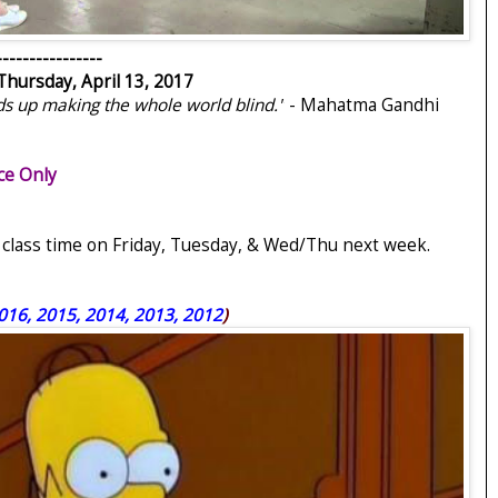
----------------
Thursday, April 13, 2017
ds up making the whole world blind."
- Mahatma Gandhi
ce Only
g class time on Friday, Tuesday, & Wed/Thu next week.
016, 2015, 2014, 2013, 2012
)