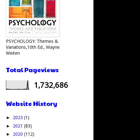
PSYCHOLOGY: Themes &
Variations,10th Ed., Wayne
Weiten
Total Pageviews
1,732,686
Website History
2023
(1)
►
2021
(83)
►
2020
(112)
►