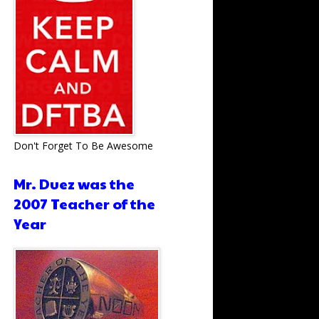
Don't Forget To Be Awesome
Mr. Duez was the
2007 Teacher of the
Year