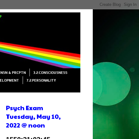
SENSN & PRCPTN
3.2:CONSCIOUSNESS
VELOPMENT
7.2:PERSONALITY
Psych Exam
Tuesday, May 10,
2022 @ noon