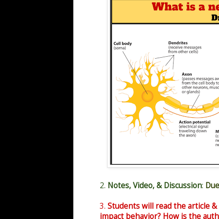
2.
Notes, Video, & Discussion
:
Due
3.
Students will read the article &
impact behavior? How is the auth