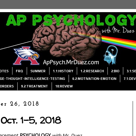
OTES
FRQ
SUMMER
1.1:HISTORY
1.2:RESEARCH
2:BIO
3.1:
AGE-THOUGHT-INTELLIGENCE-TESTING
6.2:MOTIVATION-EMOTION
7.1:DE
ISORDERS
9.2:TREATMENT
10:REVIEW
er 26, 2018
Oct. 1-5, 2018
lacement
PSYCHOLOGY
with Mr. Duez