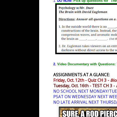
1.
DO NOW:
Pick up questions for
"The
2.
Video Documentary with Questions:
ASSIGNMENTS AT A GLANCE:
Friday, Oct. 12th - Quiz CH 3 -
Bio
Tuesday, Oct. 16th - TEST CH 3 -
NO SCHOOL NEXT MONDAY/TUE
PSAT ON WEDNESDAY NEXT WE
NO LATE ARRIVAL NEXT THURSD