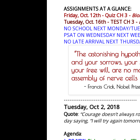
ASSIGNMENTS AT A GLANCE:
Friday, Oct. 12th - Quiz CH 3 -
Bio
Tuesday, Oct. 16th - TEST CH 3 -
NO SCHOOL NEXT MONDAY/TUE
PSAT ON WEDNESDAY NEXT WE
NO LATE ARRIVAL NEXT THURSD
---------------------------------------
Tuesday, Oct 2, 2018
Quote
:
“Courage doesn't always roa
day saying, “I will try again tomorr
Agenda
: