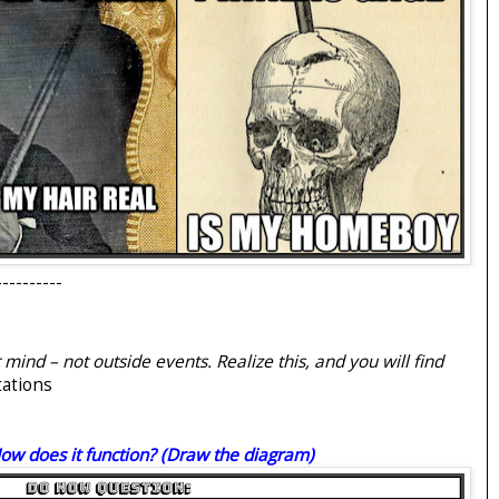
----------
ind – not outside events. Realize this, and you will find
tations
ow does it function? (Draw the diagram)