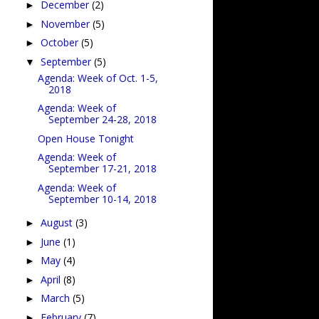
December
(2)
►
November
(5)
►
October
(5)
►
September
(5)
▼
Agenda: Week of Oct. 1-5,
2018
Agenda: Week of
September 24-28, 2018
Open House Tonight
Agenda: Week of
September 17-21, 2018
Agenda: Week of
September 10-14, 2018
August
(3)
►
June
(1)
►
May
(4)
►
April
(8)
►
March
(5)
►
February
(7)
►