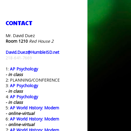
CONTACT
Mr. David Duez
Room 1210
Red House 2
David.Duez@HumbleISD.net
218-641-7669
1:
AP Psychology
- in class
2: PLANNING/CONFERENCE
3:
AP Psychology
- in class
4:
AP Psychology
- in class
5:
AP World History: Modern
- online-virtual
6:
AP World History: Modern
-
online-virtual
7:
AP World History: Modern