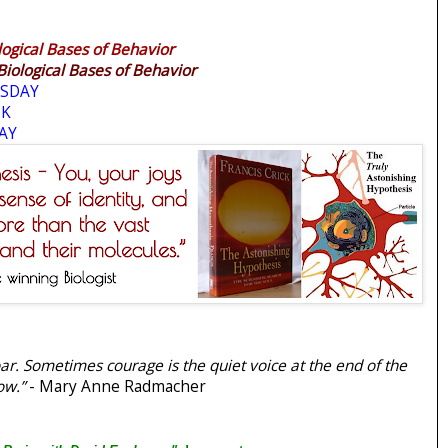
logical Bases of Behavior
Biological Bases of Behavior
SDAY
EK
AY
r. Sometimes courage is the quiet voice at the end of the
ow.”
- Mary Anne Radmacher