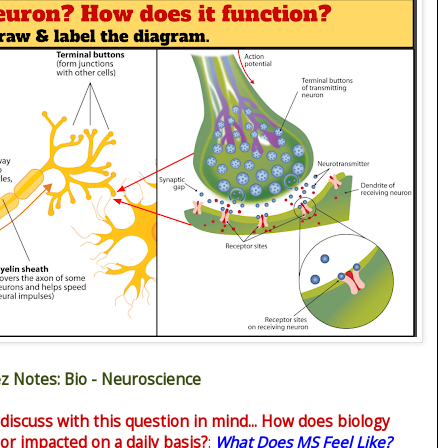
z Notes: Bio - Neuroscience
 discuss with this question in mind... How does biology
or impacted on a daily basis?
:
What Does MS Feel Like?