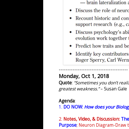
----------------------------------------
Monday, Oct 1, 2018
Quote
:
“Sometimes you don’t reali
greatest weakness.”
– Susan Gale
Agenda
:
1.
DO NOW:
How does your Biolog
2.
Notes, Video, & Discussion:
The
Purpose
;
Neuron Diagram-Draw 