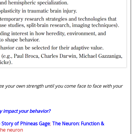
ze your own strength until you come face to face with your
y impact your behavior?
 Story of Phineas Gage
;
The Neuron: Function &
the neuron