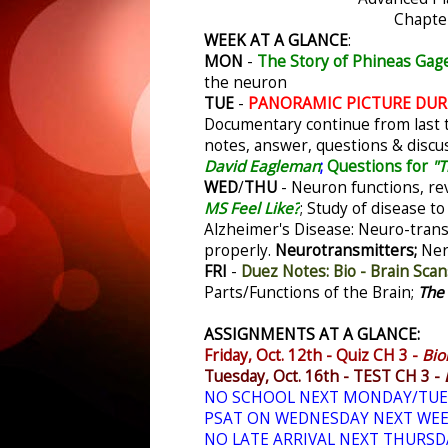
Chapte
WEEK AT A GLANCE
:
MON
-
The Story of Phineas Gag
the neuron
TUE
-
PANORAMIC PICTURE DURIN
Documentary continue from last 
notes, answer, questions & discu
David Eagleman
;
Questions for
"T
WED
/
THU
- Neuron functions, re
MS Feel Like?
;
Study of disease to
Alzheimer's Disease: Neuro-trans
properly.
Neurotransmitters;
Ner
FRI
-
Duez Notes: Bio - Brain Scan
Parts/Functions of the Brain;
The
ASSIGNMENTS AT A GLANCE:
Friday, Oct. 12th - Quiz CH 3 -
Bio
Tuesday, Oct. 16th - TEST CH 3 -
NO SCHOOL NEXT MONDAY/TUE
PSAT ON WEDNESDAY NEXT WE
NO LATE ARRIVAL NEXT THURSD