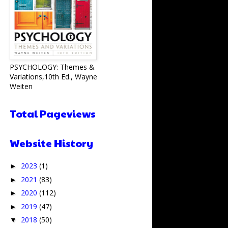
PSYCHOLOGY: Themes &
Variations,10th Ed., Wayne
Weiten
Total Pageviews
Website History
2023
(1)
►
2021
(83)
►
2020
(112)
►
2019
(47)
►
2018
(50)
▼