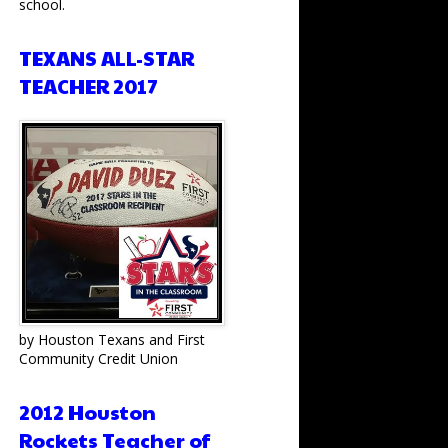
school.
TEXANS ALL-STAR
TEACHER 2017
by Houston Texans and First
Community Credit Union
2012 Houston
Rockets Teacher of