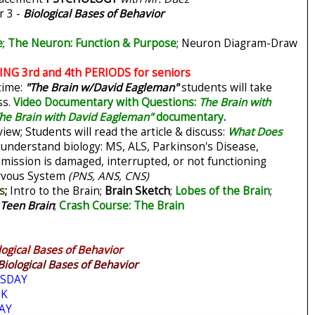
r 3 -
Biological Bases of Behavior
e
;
The Neuron: Function & Purpose
;
Neuron Diagram-Draw
G 3rd and 4th PERIODS for seniors
time:
"The Brain w/David Eagleman"
students will take
ss.
Video Documentary with Questions:
The Brain with
he Brain with David Eagleman"
documentary
.
view;
Students will read the article & discuss:
What Does
 understand biology: MS, ALS, Parkinson's Disease,
mission is damaged, interrupted, or not functioning
vous System
(PNS, ANS, CNS)
s
;
Intro to the Brain;
Brain Sketch
;
Lobes of the Brain
;
 Teen Brain
;
Crash Course: The Brain
logical Bases of Behavior
Biological Bases of Behavior
SDAY
EK
AY