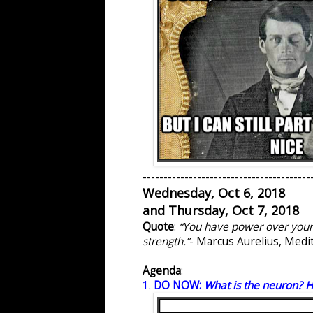
----------------------------------------
Wednesday, Oct 6, 2018
and Thursday, Oct 7, 2018
Quote
:
“You have power over your m
strength.”
- Marcus Aurelius, Medi
Agenda
:
1.
DO NOW:
What is the neuron? H