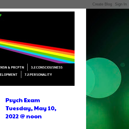
SENSN & PRCPTN
3.2:CONSCIOUSNESS
VELOPMENT
7.2:PERSONALITY
Psych Exam
Tuesday, May 10,
2022 @ noon