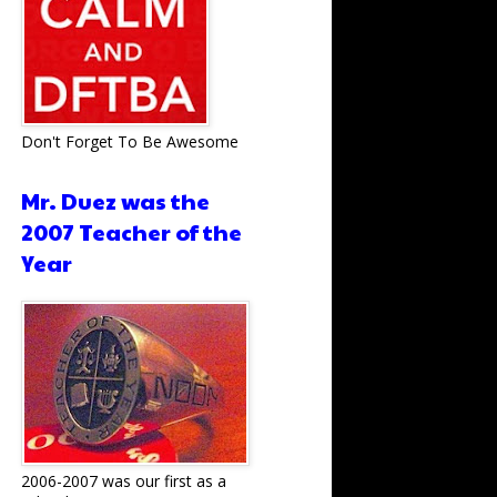
Don't Forget To Be Awesome
Mr. Duez was the
2007 Teacher of the
Year
2006-2007 was our first as a