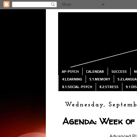
AP-PSYCH
CALENDAR
SUCCESS
N
4:LEARNING
5.1:MEMORY
5.2:LANGU
8.1:SOCIAL-PSYCH
8.2:STRESS
9.1:D
Wednesday, Septemb
Agenda: Week of 
Advanced P