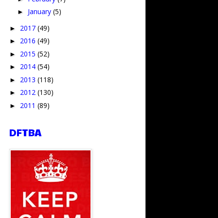
January
(5)
►
2017
(49)
►
2016
(49)
►
2015
(52)
►
2014
(54)
►
2013
(118)
►
2012
(130)
►
2011
(89)
►
DFTBA