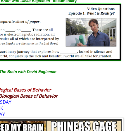
 Brain with David Eagleman"
documentary
.
The Brain with David Eagleman
logical Bases of Behavior
Biological Bases of Behavior
SDAY
EK
AY