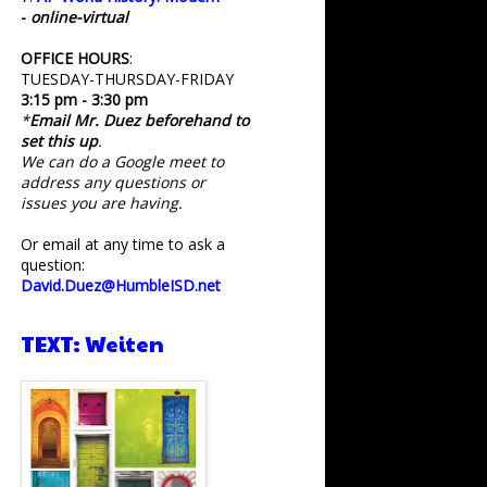
-
online-virtual
OFFICE HOURS
:
TUESDAY-THURSDAY-FRIDAY
3:15 pm - 3:30 pm
*
Email Mr. Duez beforehand to
set this up
.
We can do a Google meet to
address any questions or
issues you are having.
Or email at any time to ask a
question:
David.Duez@HumbleISD.net
TEXT: Weiten