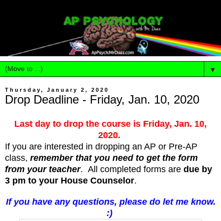
▼
Thursday, January 2, 2020
Drop Deadline - Friday, Jan. 10, 2020
Last day to drop the course is Friday, Jan. 10,
2020.
If you are interested in dropping an AP or Pre-AP
class,
remember that you need to get the form
from your teacher
. All completed forms are
due by
3 pm to your House Counselor
.
If you have any questions, please do let me know.
:)