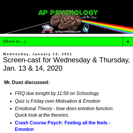
▼
Wednesday, January 13, 2021
Screen-cast for Wednesday & Thursday,
Jan. 13 & 14, 2020
Mr. Duez discussed:
FRQ due tonight by 11:59 on Schoology
Quiz is Friday over Motivation & Emotion
Emotional Theory - how does emotion function.
Quick look at the theories.
Crash Course Psych: Feeling all the feels -
Emotion