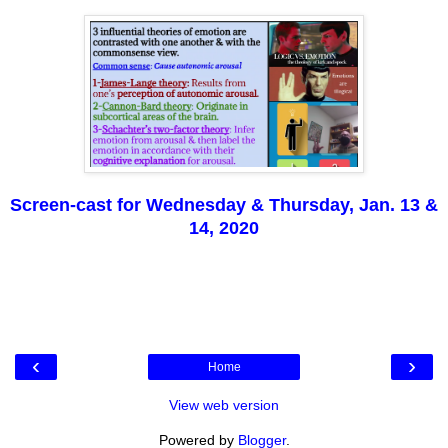
Screen-cast for Wednesday & Thursday, Jan. 13 &
14, 2020
‹
›
Home
View web version
Powered by
Blogger
.