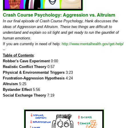
Crash Course Psychology: Aggression vs. Altruism
In our final episode of Crash Course Psychology, Hank discusses the
ideas of Aggression and Altruism. These two things are difficult to
understand and explain so sit tight and get ready to run the gauntlet of
human emotions.
If you are currently in need of help:
http://www.mentalhealth.gov/get-help/
--
Table of Contents
:
Robber's Cave Experiment
0:00
Realistic Conflict Theory
0:57
Physical & Environmental Triggers
3:23
Frustration-Aggression Hypothesis
4:24
Altruism
5:25
Bystander
Effect
5:56
Social Exchange Theory
7:19