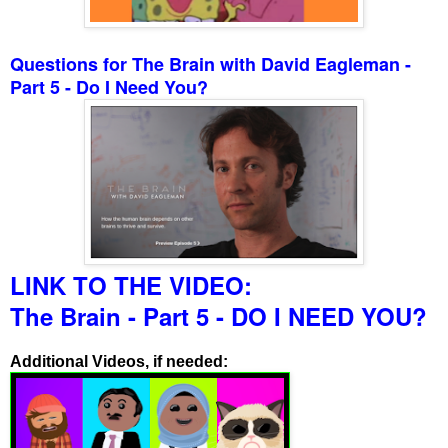
Questions for The Brain with David Eagleman -
Part 5 - Do I Need You?
LINK TO THE VIDEO:
The Brain - Part 5 - DO I NEED YOU?
Additional Videos, if needed: