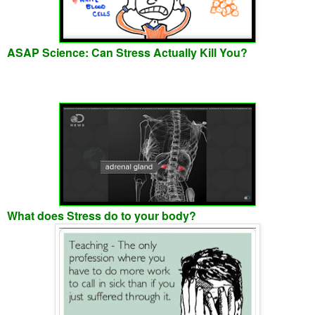
ASAP Science: Can Stress Actually Kill You?
What does Stress do to your body?