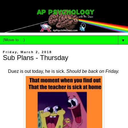
▼
Friday, March 2, 2018
Sub Plans - Thursday
Duez is out today, he is sick.
Should be back on Friday.