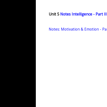
Unit 5
Notes Intelligence - Part I
Notes: Motivation & Emotion - Pa