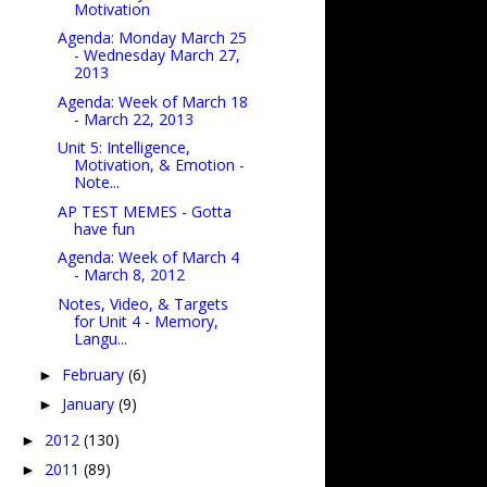
Motivation
Agenda: Monday March 25
- Wednesday March 27,
2013
Agenda: Week of March 18
- March 22, 2013
Unit 5: Intelligence,
Motivation, & Emotion -
Note...
AP TEST MEMES - Gotta
have fun
Agenda: Week of March 4
- March 8, 2012
Notes, Video, & Targets
for Unit 4 - Memory,
Langu...
February
(6)
►
January
(9)
►
2012
(130)
►
2011
(89)
►