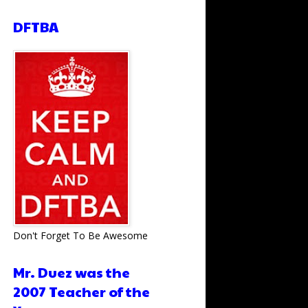
DFTBA
Don't Forget To Be Awesome
Mr. Duez was the
2007 Teacher of the