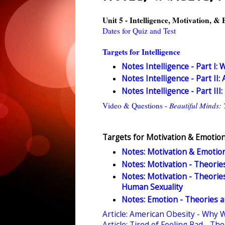
Unit 5 - Intelligence, Motivation, &
Dates for Quiz and Test
Targets for Intelligence
Notes Intelligence - Part I: 
Notes Intelligence - Part II:
Notes Intelligence - Part II
Video & Questions -
Beautiful Minds: 
Targets for Motivation & Emotio
Notes: Motivation & Emotion
Notes: Motivation - Theories,
Notes: Motivation - Theories,
Human Sexuality
Notes: Emotion - Theories an
Article: American Obesity - Why 
Article: Tired of Feeling Bad - T