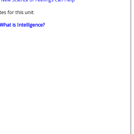
s for this unit:
 What is Intelligence?