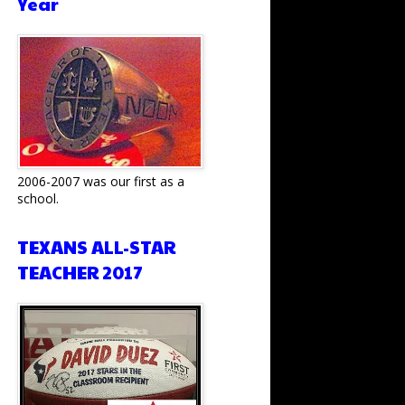
Year
2006-2007 was our first as a
school.
TEXANS ALL-STAR
TEACHER 2017