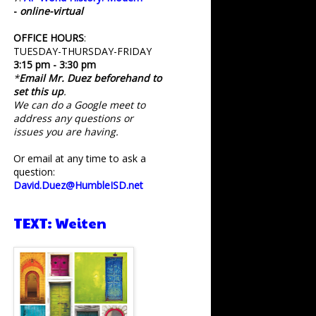
-
online-virtual
OFFICE HOURS
:
TUESDAY-THURSDAY-FRIDAY
3:15 pm - 3:30 pm
*
Email Mr. Duez beforehand to
set this up
.
We can do a Google meet to
address any questions or
issues you are having.
Or email at any time to ask a
question:
David.Duez@HumbleISD.net
TEXT: Weiten