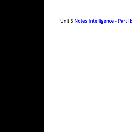
Unit 5
Notes Intelligence - Part II