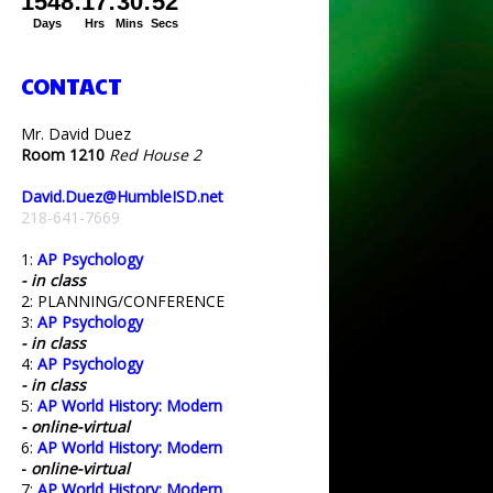
CONTACT
Mr. David Duez
Room 1210
Red House 2
David.Duez@HumbleISD.net
218-641-7669
1:
AP Psychology
- in class
2: PLANNING/CONFERENCE
3:
AP Psychology
- in class
4:
AP Psychology
- in class
5:
AP World History: Modern
- online-virtual
6:
AP World History: Modern
-
online-virtual
7:
AP World History: Modern