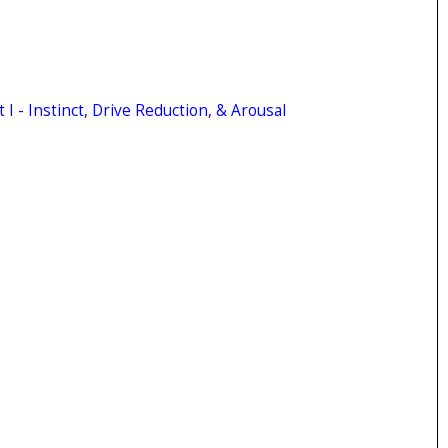
 I - Instinct, Drive Reduction, & Arousal