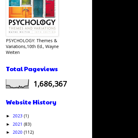
PSYCHOLOGY: Themes &
Variations,10th Ed., Wayne
Weiten
Total Pageviews
1,686,367
Website History
2023
(1)
►
2021
(83)
►
2020
(112)
►