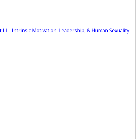
 III - Intrinsic Motivation, Leadership, & Human Sexuality