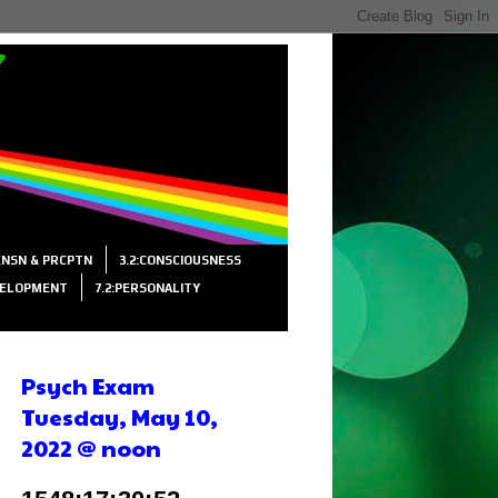
SENSN & PRCPTN
3.2:CONSCIOUSNESS
VELOPMENT
7.2:PERSONALITY
Psych Exam
Tuesday, May 10,
2022 @ noon