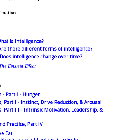
 Emotion
What is Intelligence?
 Are there different forms of intelligence?
I: Does intelligence change over time?
The Einstein Effect
n
 - Part I - Hunger
 Part I - Instinct, Drive Reduction, & Arousal
 Part III - Intrinsic Motivation, Leadership, &
d Practice, Part IV
We Eat
he New Science of Feelings Can Help