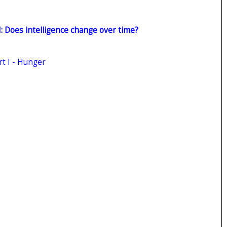
II: Does intelligence change over time?
rt I - Hunger