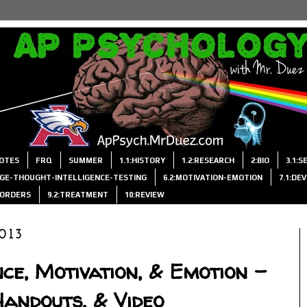
OTES
FRQ
SUMMER
1.1:HISTORY
1.2:RESEARCH
2:BIO
3.1:
AGE-THOUGHT-INTELLIGENCE-TESTING
6.2:MOTIVATION-EMOTION
7.1:DE
ISORDERS
9.2:TREATMENT
10:REVIEW
013
nce, Motivation, & Emotion -
Handouts, & Video