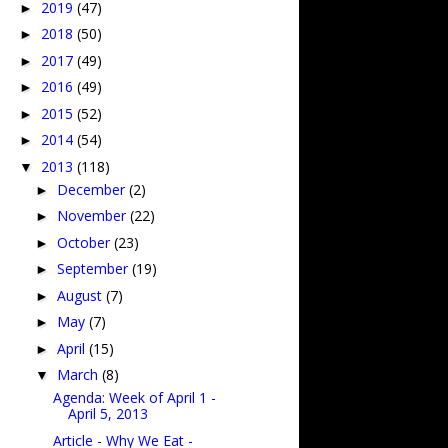
2019
(47)
►
2018
(50)
►
2017
(49)
►
2016
(49)
►
2015
(52)
►
2014
(54)
►
2013
(118)
▼
December
(2)
►
November
(22)
►
October
(23)
►
September
(19)
►
August
(7)
►
May
(7)
►
April
(15)
►
March
(8)
▼
Agenda: Week of April 1 -
April 5, 2013
Article - Why We Eat -