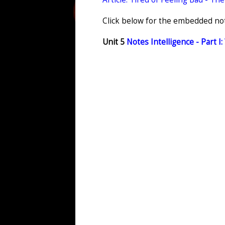
Click below for the embedded note
Unit 5
Notes Intelligence - Part I: