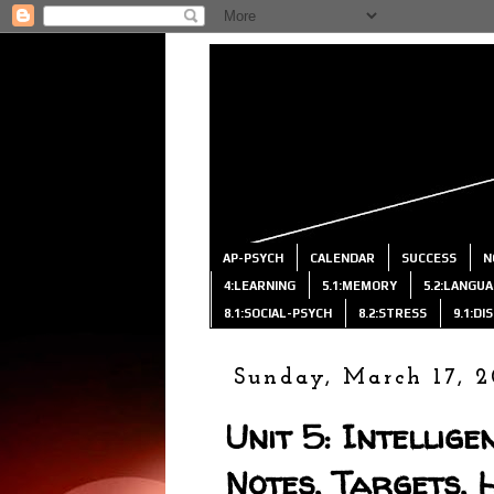
AP-PSYCH
CALENDAR
SUCCESS
N
4:LEARNING
5.1:MEMORY
5.2:LANGU
8.1:SOCIAL-PSYCH
8.2:STRESS
9.1:D
Sunday, March 17, 2
Unit 5: Intellige
Notes, Targets, 