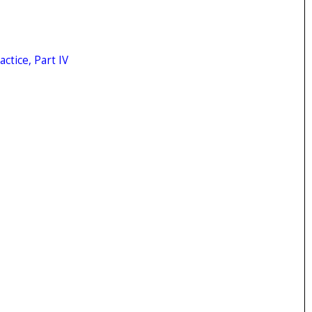
ctice, Part IV