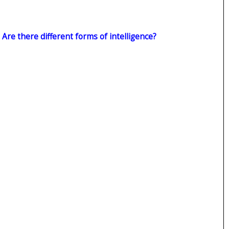
: Are there different forms of intelligence?