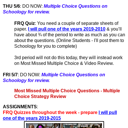
THU 5/6
:
DO NOW:
Multiple Choice Questions on
Schoology for review.
FRQ Quiz
: You need a couple of separate sheets of
paper.
I will pull one of the years 2019-2010
& you’ll
have about ¾ of the period to write as much as you can
about the questions. (Online Students - I'll post them to
Schoology for you to complete)
3rd period will not do this today, they will instead work
on Most Missed Multiple Choice & Video Review.
FRI 5/7
:
DO NOW:
Multiple Choice Questions on
Schoology for review.
Most Missed Multiple Choice Questions - Multiple
Choice Strategy Review
ASSIGNMENTS
:
FRQ Quizzes throughout the week - prepare
I will pull
one of the years 2019-2015