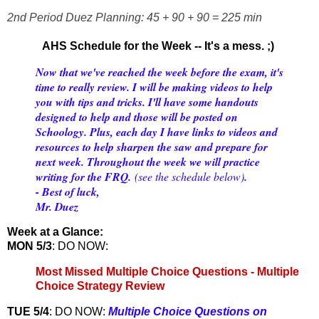
2nd Period Duez Planning: 45 + 90 + 90 = 225 min
AHS Schedule for the Week -- It's a mess. ;)
Now that we've reached the week before the exam, it's
time to really review. I will be making videos to help
you with tips and tricks. I'll have some handouts
designed to help and those will be posted on
Schoology. Plus, each day I have links to videos and
resources to help sharpen the saw and prepare for
next week. Throughout the week we will practice
writing for the FRQ.
(see the schedule below)
.
- Best of luck,
Mr. Duez
Week at a Glance:
MON 5/3
: DO NOW:
Most Missed Multiple Choice Questions - Multiple
Choice Strategy Review
TUE 5/4
: DO NOW:
Multiple Choice Questions on