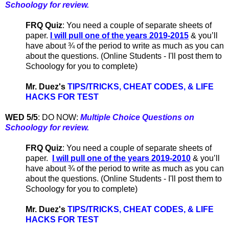
Schoology for review.
FRQ Quiz
: You need a couple of separate sheets of
paper.
I will pull one of the years 2019-2015
& you’ll
have about ¾ of the period to write as much as you can
about the questions. (Online Students - I'll post them to
Schoology for you to complete)
Mr. Duez's
TIPS/TRICKS, CHEAT CODES,
& LIFE
HACKS FOR TEST
WED 5/5
:
DO NOW:
Multiple Choice Questions on
Schoology for review.
FRQ Quiz
: You need a couple of separate sheets of
paper.
I will pull one of the years 2019-2010
& you’ll
have about ¾ of the period to write as much as you can
about the questions. (Online Students - I'll post them to
Schoology for you to complete)
Mr. Duez's
TIPS/TRICKS, CHEAT CODES,
& LIFE
HACKS FOR TEST