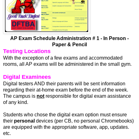
AP Exam Schedule Administration # 1 - In Person -
Paper & Pencil
Testing Locations
With the exception of a few exams and accommodated
rooms, all AP exams will be administered in the small gym.
Digital Examinees
Digital testers AND their parents will be sent information
regarding their at-home exam before the end of the week.
The campus is
not
responsible for digital exam assistance
of any kind.
Students who chose the digital exam option must ensure
their
personal
devices (per CB, no personal Chromebooks)
are equipped with the appropriate software, app, updates.
etc.