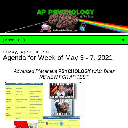
▼
Friday, April 30, 2021
Agenda for Week of May 3 - 7, 2021
Advanced Placement
PSYCHOLOGY
w/Mr. Duez
REVIEW FOR AP TEST