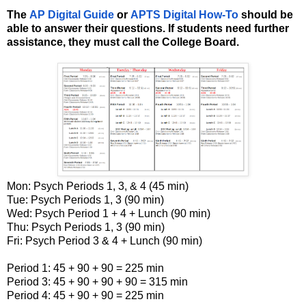
The
AP Digital Guide
or
APTS
Digital How-To
should be
able to answer their questions. If students need further
assistance, they must call the College Board.
Mon: Psych Periods 1, 3, & 4 (45 min)
Tue: Psych Periods 1, 3 (90 min)
Wed: Psych Period 1 + 4 + Lunch (90 min)
Thu: Psych Periods 1, 3 (90 min)
Fri: Psych Period 3 & 4 + Lunch (90 min)
Period 1: 45 + 90 + 90 = 225 min
Period 3: 45 + 90 + 90 + 90 = 315 min
Period 4: 45 + 90 + 90 = 225 min