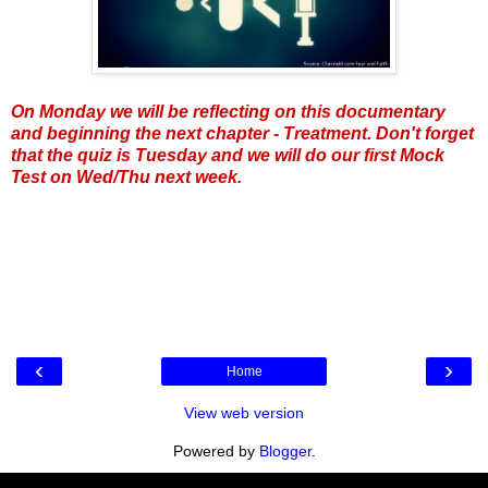
On Monday we will be reflecting on this documentary
and beginning the next chapter - Treatment. Don't forget
that the quiz is Tuesday and we will do our first Mock
Test on Wed/Thu next week.
‹
›
Home
View web version
Powered by
Blogger
.