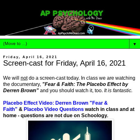
▼
Friday, April 16, 2021
Screen-cast for Friday, April 16, 2021
We will
not
do a screen-cast today. In class we are watching
the documentary,
"Fear & Faith: The Placebo Effect by
Derren Brown"
and you should watch it, too.
It is fantastic.
Placebo Effect Video: Derren Brown "Fear &
Faith"
&
Placebo Video Questions
watch in class and at
home - questions are not due on Schoology.